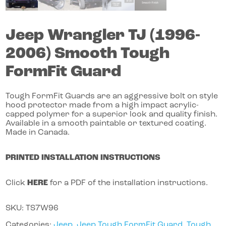
Jeep
Wrangler
TJ (1996-
2006)
Smooth Tough
FormFit Guard
Tough FormFit Guards are an aggressive bolt on style
hood protector made from a high impact acrylic-
capped polymer for a superior look and quality finish.
Available in a smooth paintable or textured coating.
Made in Canada.
PRINTED INSTALLATION INSTRUCTIONS
Click
HERE
for a PDF of the installation instructions.
SKU:
TS7W96
Categories:
Jeep
,
Jeep Tough FormFit Guard
,
Tough