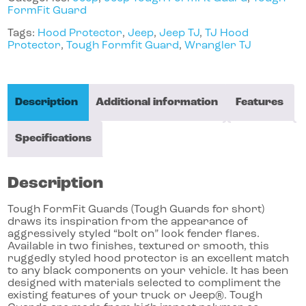
FormFit Guard
Tags:
Hood Protector
,
Jeep
,
Jeep TJ
,
TJ Hood
Protector
,
Tough Formfit Guard
,
Wrangler TJ
Description
Additional information
Features
Specifications
Description
Tough FormFit Guards (Tough Guards for short)
draws its inspiration from the appearance of
aggressively styled “bolt on” look fender flares.
Available in two finishes, textured or smooth, this
ruggedly styled hood protector is an excellent match
to any black components on your vehicle. It has been
designed with materials selected to compliment the
existing features of your truck or Jeep®. Tough