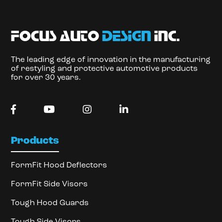
focus auto
design
inc.
The leading edge of innovation in the manufacturing
of restyling and protective automotive products
for over 30 years.
Products
FormFit Hood Deflectors
FormFit Side Visors
Tough Hood Guards
Tough Side Visors