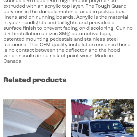
Guards are made from high impact polymer co-
extruded with an acrylic top layer. The Tough Guard
polymer is the durable material used in pickup box
liners and on running boards. Acrylic is the material
in your headlights and taillights and provides a
surface finish to prevent fading or discoloring. Our no
drill installation utilizes 3M® automotive tape,
patented mounting pedestals and stainless steel
fasteners. This OEM quality installation ensures there
is no contact between the deflector and the hood
which results in no risk of paint wear. Made in
Canada.
Related products