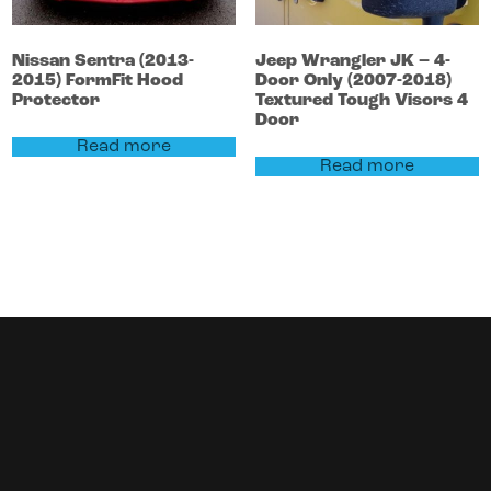
Nissan
Sentra
(2013-
Jeep
Wrangler
JK – 4-
2015)
FormFit Hood
Door Only (2007-2018)
Protector
Textured Tough Visors 4
Door
Read more
Read more