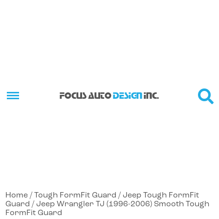
FOCUS AUTO
DESIGN
INC.
Home
/
Tough FormFit Guard
/
Jeep Tough FormFit
Guard
/ Jeep Wrangler TJ (1996-2006) Smooth Tough
FormFit Guard