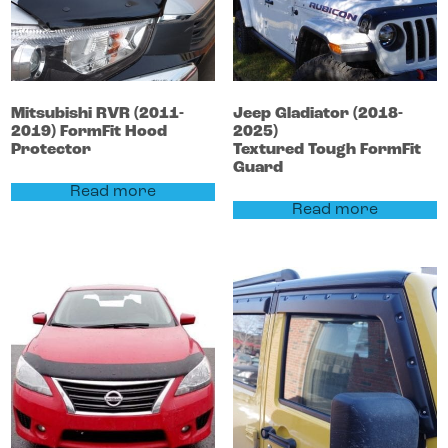
Mitsubishi
RVR
(2011-
Jeep
Gladiator
(2018-
2019)
FormFit Hood
2025)
Protector
Textured Tough FormFit
Guard
Read more
Read more