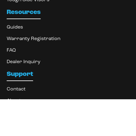
Resources
Guides
Warranty Registration
FAQ
Dealer Inquiry
Support
Contact
About
Locate Dealer
Privacy Policy