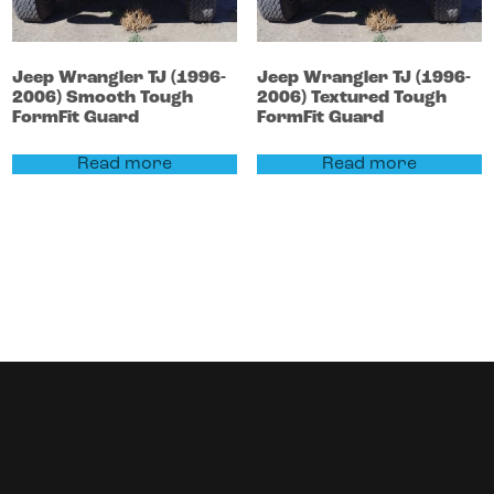
Jeep
Wrangler
TJ (1996-
Jeep
Wrangler
TJ (1996-
2006)
Smooth Tough
2006)
Textured Tough
FormFit Guard
FormFit Guard
Read more
Read more