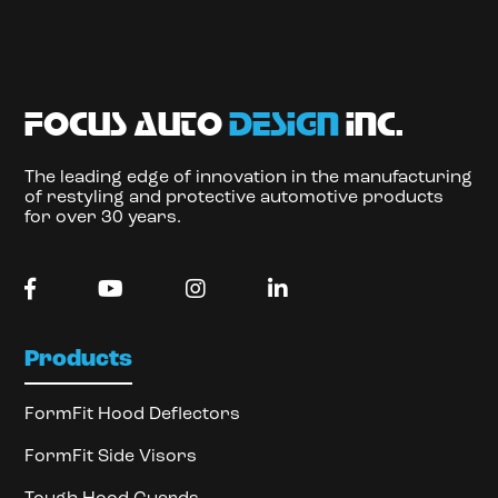
focus auto
design
inc.
The leading edge of innovation in the manufacturing
of restyling and protective automotive products
for over 30 years.
Products
FormFit Hood Deflectors
FormFit Side Visors