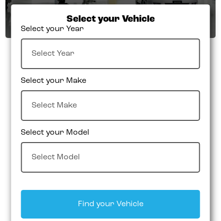
Select your Vehicle
Select your Year
Select your Make
Select your Model
Find your Vehicle