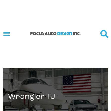
FOCUS AUTO
DESIGN
INC.
Wrangler TJ