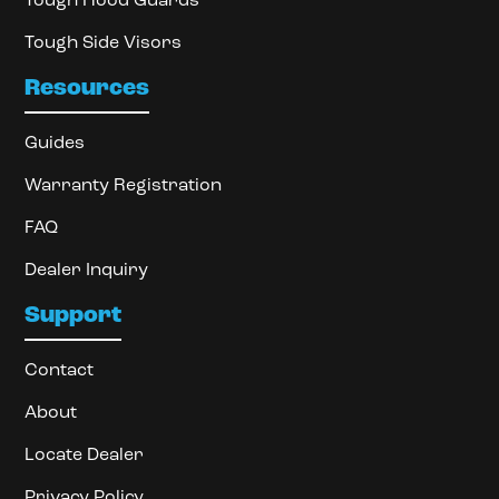
Tough Hood Guards
Tough Side Visors
Resources
Guides
Warranty Registration
FAQ
Dealer Inquiry
Support
Contact
About
Locate Dealer
Privacy Policy