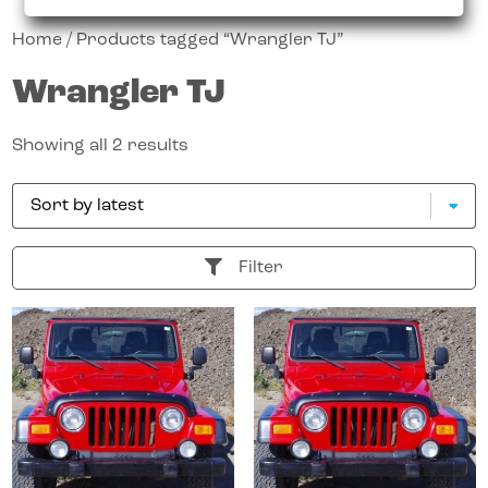
Home
/ Products tagged “Wrangler TJ”
Wrangler TJ
Showing all 2 results
Filter