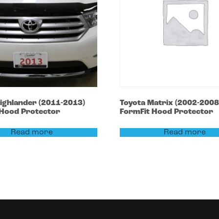
ighlander
(2011-2013)
Toyota
Matrix
(2002-2008
 Hood Protector
FormFit Hood Protector
Read more
Read more