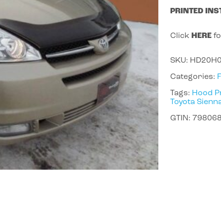
PRINTED INS
Click
HERE
fo
SKU:
HD20H
Categories:
Tags:
Hood P
Toyota Sienn
GTIN:
79806