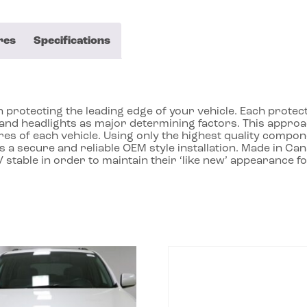
res
Specifications
protecting the leading edge of your vehicle. Each protecto
ll and headlights as major determining factors. This app
res of each vehicle. Using only the highest quality compon
 a secure and reliable OEM style installation. Made in Ca
 stable in order to maintain their ‘like new’ appearance f