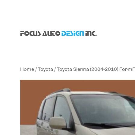
FOCUS AUTO
DESIGN
INC.
Home
/
Toyota
/ Toyota Sienna (2004-2010) FormF