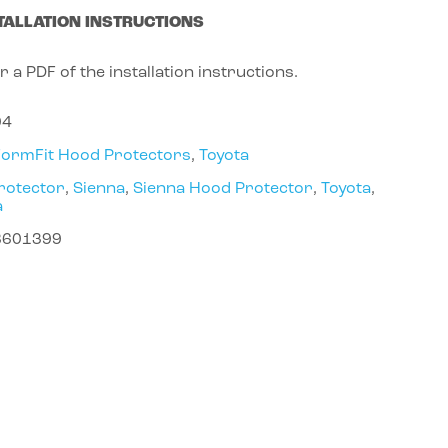
TALLATION INSTRUCTIONS
r a PDF of the installation instructions.
04
FormFit Hood Protectors
,
Toyota
rotector
,
Sienna
,
Sienna Hood Protector
,
Toyota
,
a
8601399