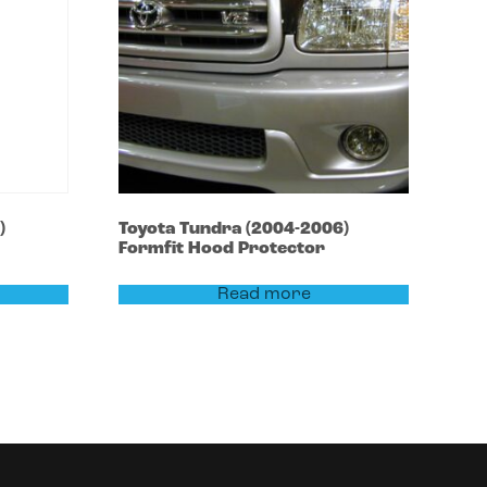
)
Toyota
Tundra
(2004-2006)
Formfit Hood Protector
Read more