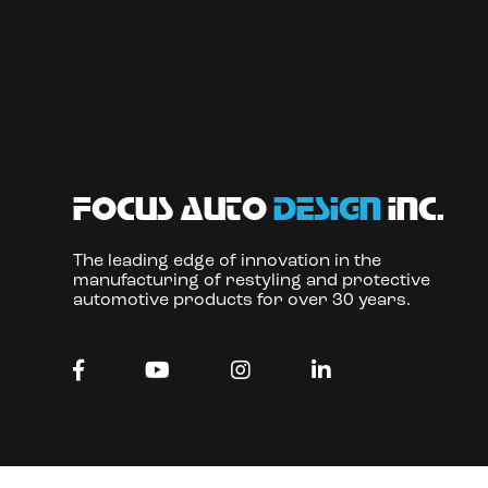
focus auto
design
inc.
The leading edge of innovation in the
manufacturing of restyling and protective
automotive products for over 30 years.