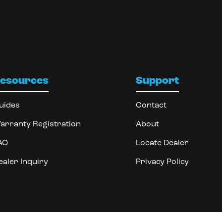
esources
Support
uides
Contact
arranty Registration
About
AQ
Locate Dealer
ealer Inquiry
Privacy Policy