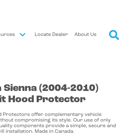
ources
Locate Dealer
About Us
a
Sienna
(2004-2010)
t Hood Protector
 Protectors offer complementary vehicle
thout compromising its style. Our use of only
quality components provide a simple, secure and
ill installation. Made in Canada.