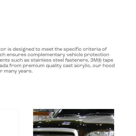
r is designed to meet the specific criteria of
roach ensures complementary vehicle protection
ents such as stainless steel fasteners, 3M® tape
nada from premium quality cast acrylic, our hood
or many years.