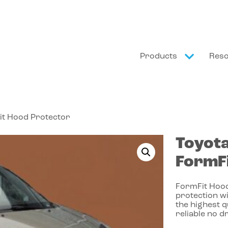
Products
Res
it Hood Protector
Toyot
FormFi
FormFit Hood
protection wi
the highest 
reliable no dr