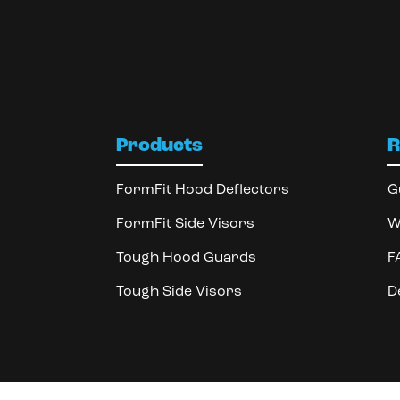
Products
R
FormFit Hood Deflectors
G
FormFit Side Visors
W
Tough Hood Guards
F
Tough Side Visors
D