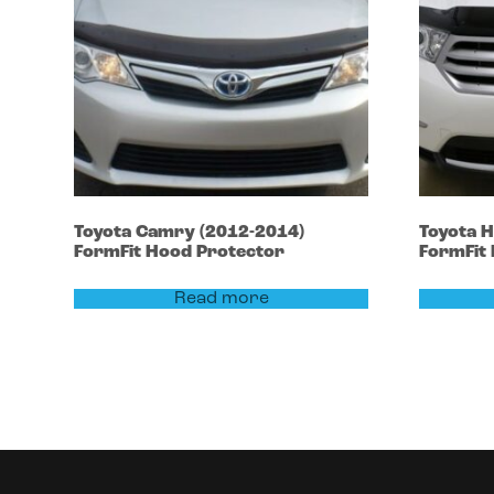
Toyota
Camry
(2012-2014)
Toyota
H
FormFit Hood Protector
FormFit
Read more