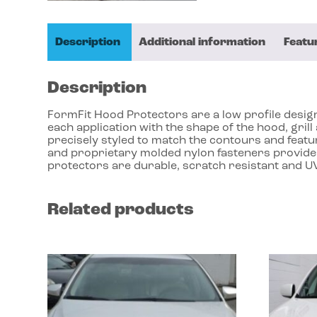
Description
Additional information
Featu
Description
FormFit Hood Protectors are a low profile design 
each application with the shape of the hood, gri
precisely styled to match the contours and featu
and proprietary molded nylon fasteners provides
protectors are durable, scratch resistant and UV
Related products