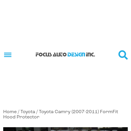
FOCUS AUTO
DESIGN
INC.
Home
/
Toyota
/ Toyota Camry (2007-2011) FormFit
Hood Protector