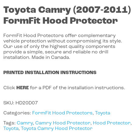
Toyota
Camry
(2007-2011)
FormFit Hood Protector
FormFit Hood Protectors offer complementary
vehicle protection without compromising its style.
Our use of only the highest quality components
provide a simple, secure and reliable no drill
installation. Made in Canada.
PRINTED INSTALLATION INSTRUCTIONS
Click
HERE
for a PDF of the installation instructions.
SKU:
HD20D07
Categories:
FormFit Hood Protectors
,
Toyota
Tags:
Camry
,
Camry Hood Protector
,
Hood Protector
,
Toyota
,
Toyota Camry Hood Protector