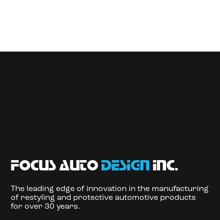
focus auto
design
inc.
The leading edge of innovation in the manufacturing
of restyling and protective automotive products
for over 30 years.