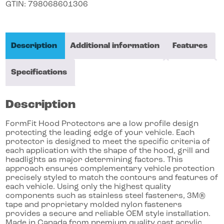
GTIN:
798068601306
Description
Additional information
Features
Specifications
Description
FormFit Hood Protectors are a low profile design
protecting the leading edge of your vehicle. Each
protector is designed to meet the specific criteria of
each application with the shape of the hood, grill and
headlights as major determining factors. This
approach ensures complementary vehicle protection
precisely styled to match the contours and features of
each vehicle. Using only the highest quality
components such as stainless steel fasteners, 3M®
tape and proprietary molded nylon fasteners
provides a secure and reliable OEM style installation.
Made in Canada from premium quality cast acrylic,