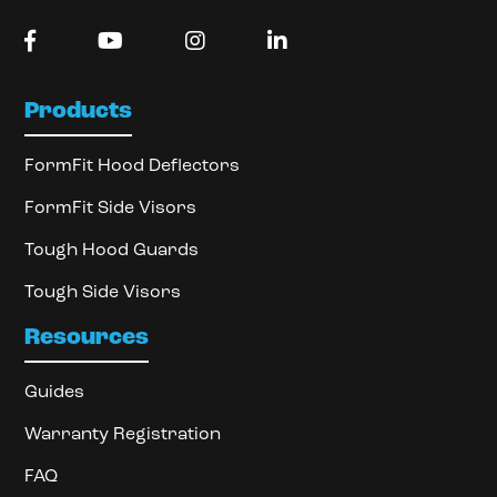
Products
FormFit Hood Deflectors
FormFit Side Visors
Tough Hood Guards
Tough Side Visors
Resources
Guides
Warranty Registration
FAQ