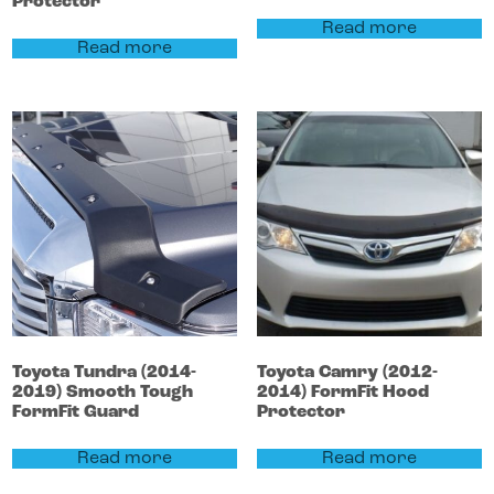
Protector
Read more
Read more
Toyota
Tundra
(2014-
Toyota
Camry
(2012-
2019)
Smooth Tough
2014)
FormFit Hood
FormFit Guard
Protector
Read more
Read more