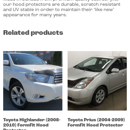
our hood protectors are durable, scratch resistant
and UV stable in order to maintain their ‘like new’
appearance for many years.
Related products
Toyota
Highlander
(2008-
Toyota
Prius
(2004-2009)
2010)
FormFit Hood
FormFit Hood Protector