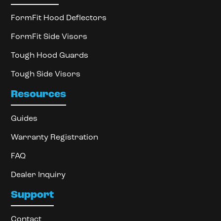
FormFit Hood Deflectors
FormFit Side Visors
Tough Hood Guards
Tough Side Visors
Resources
Guides
Warranty Registration
FAQ
Dealer Inquiry
Support
Contact