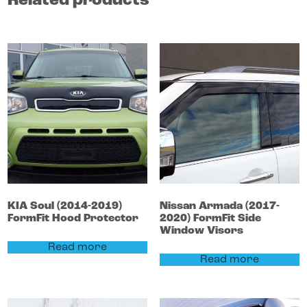
Related products
KIA
Soul
(2014-2019)
Nissan
Armada
(2017-
FormFit Hood Protector
2020)
FormFit Side
Window Visors
Read more
Read more