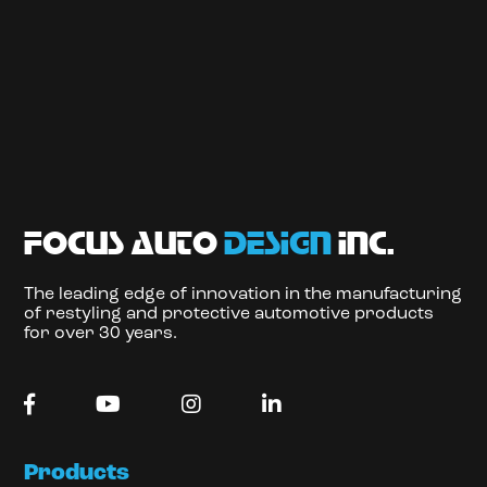
focus auto
design
inc.
The leading edge of innovation in the manufacturing
of restyling and protective automotive products
for over 30 years.
Products