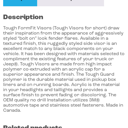
Description
Tough FormFit Visors (Tough Visors for short) draw
their inspiration from the appearance of aggressively
styled “bolt on” look fender flares. Available in a
textured finish, this ruggedly styled side visor is an
excellent match to any black components on your
vehicle. It has been designed with materials selected to
compliment the existing features of your truck or
Jeep®. Tough Visors are made from high impact
polymer co-extruded with an acrylic cap for a
superior appearance and finish. The Tough Guard
polymer is the durable material used in pickup box
liners and on running boards. Acrylic is the material
in your headlights and taillights and provides a
surface finish to prevent fading or discoloring. The
OEM quality no drill Installation utilizes 3M®
automotive tape and stainless steel fasteners. Made in
Canada.