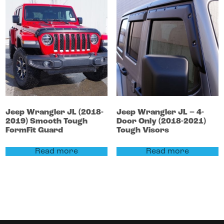
Jeep
Wrangler
JL (2018-
Jeep
Wrangler
JL – 4-
2019)
Smooth Tough
Door Only (2018-2021)
FormFit Guard
Tough Visors
Read more
Read more