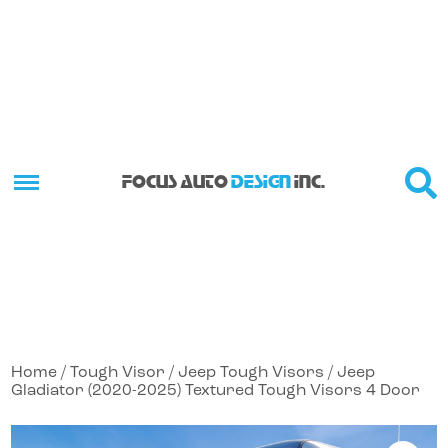
FOCUS AUTO
DESIGN
INC.
Home
/
Tough Visor
/
Jeep Tough Visors
/ Jeep
Gladiator (2020-2025) Textured Tough Visors 4 Door