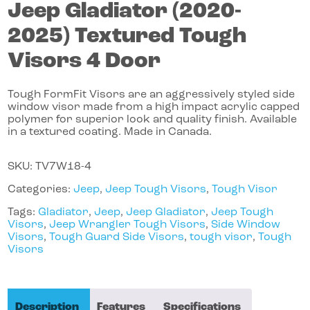
Jeep
Gladiator
(2020-
2025)
Textured Tough
Visors 4 Door
Tough FormFit Visors are an aggressively styled side
window visor made from a high impact acrylic capped
polymer for superior look and quality finish. Available
in a textured coating. Made in Canada.
SKU:
TV7W18-4
Categories:
Jeep
,
Jeep Tough Visors
,
Tough Visor
Tags:
Gladiator
,
Jeep
,
Jeep Gladiator
,
Jeep Tough
Visors
,
Jeep Wrangler Tough Visors
,
Side Window
Visors
,
Tough Guard Side Visors
,
tough visor
,
Tough
Visors
Description
Features
Specifications