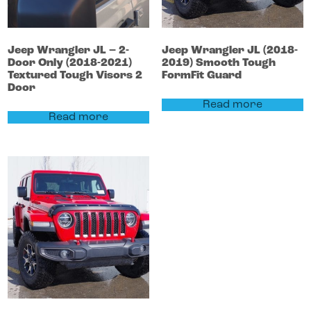
Jeep
Wrangler
JL – 2-
Jeep
Wrangler
JL (2018-
Door Only (2018-2021)
2019)
Smooth Tough
Textured Tough Visors 2
FormFit Guard
Door
Read more
Read more