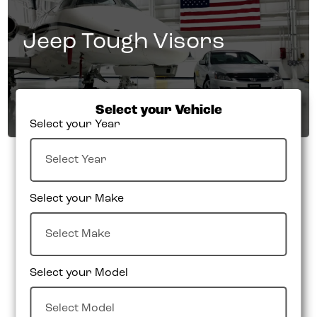
Jeep Tough Visors
Select your Vehicle
Select your Year
Select your Make
Select your Model