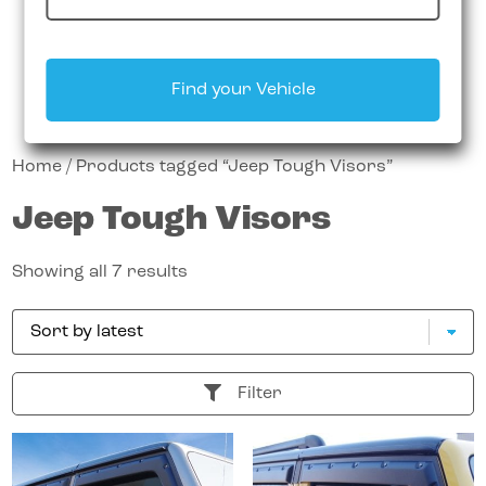
Find your Vehicle
Home
/ Products tagged “Jeep Tough Visors”
Jeep Tough Visors
Showing all 7 results
Filter