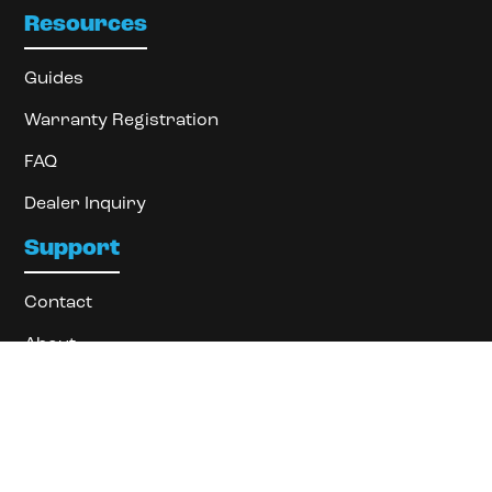
Resources
Guides
Warranty Registration
FAQ
Dealer Inquiry
Support
Contact
About
Locate Dealer
Privacy Policy