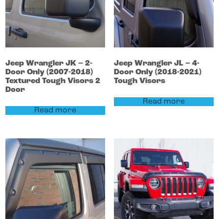
Jeep
Wrangler
JK – 2-
Jeep
Wrangler
JL – 4-
Door Only (2007-2018)
Door Only (2018-2021)
Textured Tough Visors 2
Tough Visors
Door
Read more
Read more