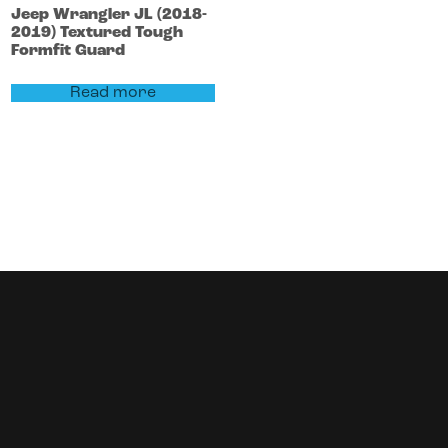
Jeep
Wrangler
JL (2018-
2019)
Textured Tough
Formfit Guard
Read more