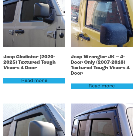
Jeep
Gladiator
(2020-
Jeep
Wrangler
JK – 4-
2025)
Textured Tough
Door Only (2007-2018)
Visors 4 Door
Textured Tough Visors 4
Door
Read more
Read more