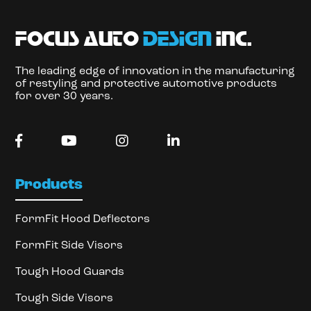
focus auto
design
inc.
The leading edge of innovation in the manufacturing
of restyling and protective automotive products
for over 30 years.
Products
FormFit Hood Deflectors
FormFit Side Visors
Tough Hood Guards
Tough Side Visors