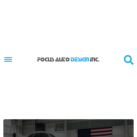
FOCUS AUTO
DESIGN
INC.