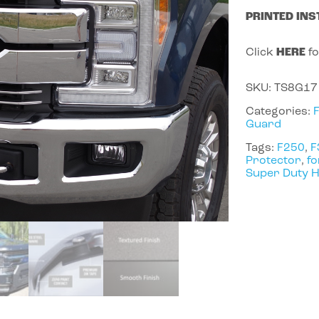
PRINTED INS
Click
HERE
fo
SKU:
TS8G17
Categories:
Guard
Tags:
F250
,
F
Protector
,
fo
Super Duty 