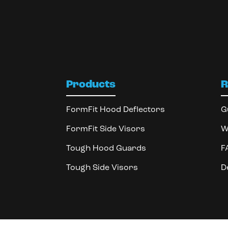
Products
R
FormFit Hood Deflectors
G
FormFit Side Visors
W
Tough Hood Guards
F
Tough Side Visors
D