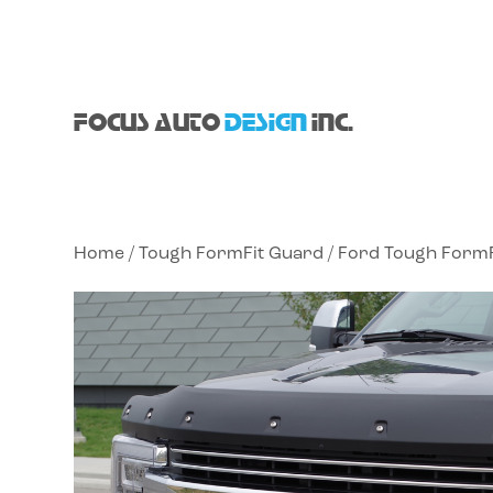
FOCUS AUTO
DESIGN
INC.
Home
/
Tough FormFit Guard
/
Ford Tough FormF