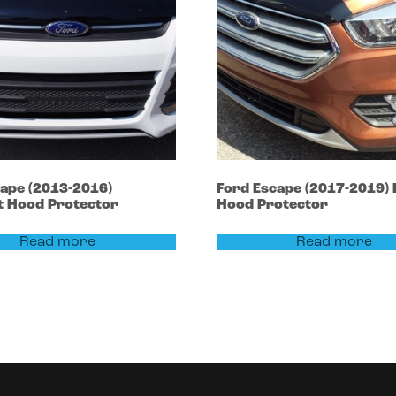
cape
(2013-2016)
Ford
Escape
(2017-2019)
t Hood Protector
Hood Protector
Read more
Read more