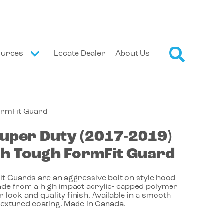
ources
Locate Dealer
About Us
ormFit Guard
uper Duty
(2017-2019)
h Tough FormFit Guard
t Guards are an aggressive bolt on style hood
de from a high impact acrylic- capped polymer
r look and quality finish. Available in a smooth
textured coating. Made in Canada.