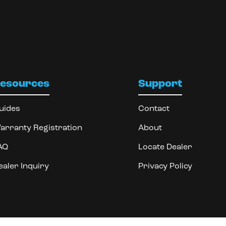
esources
Support
uides
Contact
arranty Registration
About
AQ
Locate Dealer
ealer Inquiry
Privacy Policy