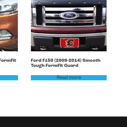
FormFit
Ford
F150
(2009-2014)
Smooth
Tough FormFit Guard
Read more