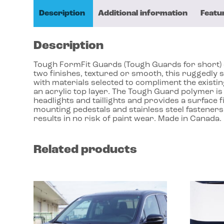
Description
Additional information
Featu
Description
Tough FormFit Guards (Tough Guards for short) dr
two finishes, textured or smooth, this ruggedly 
with materials selected to compliment the exist
an acrylic top layer. The Tough Guard polymer is 
headlights and taillights and provides a surface f
mounting pedestals and stainless steel fasteners
results in no risk of paint wear. Made in Canada.
Related products