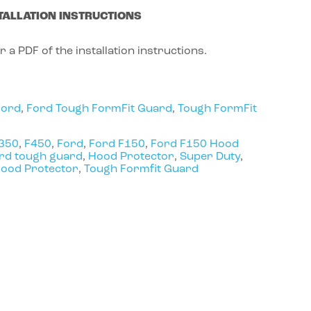
TALLATION INSTRUCTIONS
r a PDF of the installation instructions.
Ford
,
Ford Tough FormFit Guard
,
Tough FormFit
350
,
F450
,
Ford
,
Ford F150
,
Ford F150 Hood
rd tough guard
,
Hood Protector
,
Super Duty
,
Hood Protector
,
Tough Formfit Guard