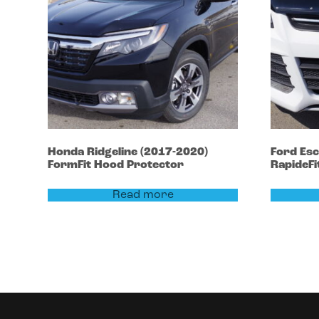
Honda
Ridgeline
(2017-2020)
Ford
Es
FormFit Hood Protector
RapideFi
Read more