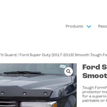
Products
Res
it Guard
/ Ford Super Duty (2017-2019) Smooth Tough F
Ford
S
Smoot
Tough FormFi
protector ma
for a superio
paintable or 