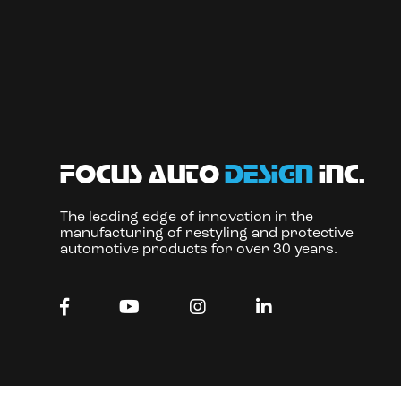
focus auto
design
inc.
The leading edge of innovation in the
manufacturing of restyling and protective
automotive products for over 30 years.