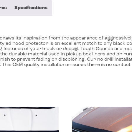
res
Specifications
aws its inspiration from the appearance of aggressively st
styled hood protector is an excellent match to any black 
ing features of your truck or Jeep®. Tough Guards are m
the durable material used in pickup box liners and on runn
inish to prevent fading or discoloring. Our no drill instal
. This OEM quality installation ensures there is no contac