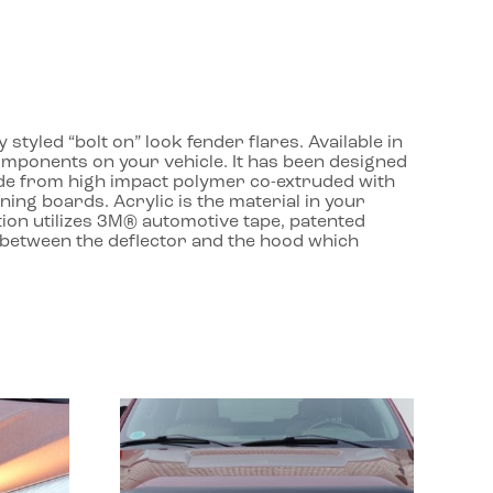
yled “bolt on” look fender flares. Available in
components on your vehicle. It has been designed
ade from high impact polymer co-extruded with
ing boards. Acrylic is the material in your
lation utilizes 3M® automotive tape, patented
t between the deflector and the hood which