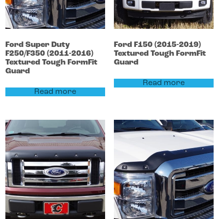
Ford
Super Duty
Ford
F150
(2015-2019)
F250/F350
(2011-2016)
Textured Tough FormFit
Textured Tough FormFit
Guard
Guard
Read more
Read more