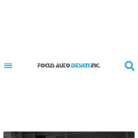
FOCUS AUTO
DESIGN
INC.