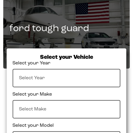
ford tough guard
Select your Vehicle
Select your Year
Select your Make
Select your Model