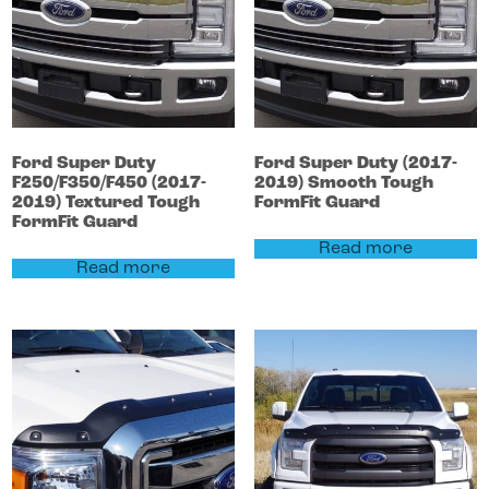
Ford
Super Duty
Ford
Super Duty
(2017-
F250/F350/F450
(2017-
2019)
Smooth Tough
2019)
Textured Tough
FormFit Guard
FormFit Guard
Read more
Read more