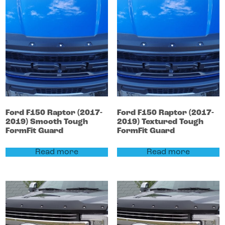
Ford
F150
Raptor (2017-
Ford
F150
Raptor (2017-
2019)
Smooth Tough
2019)
Textured Tough
FormFit Guard
FormFit Guard
Read more
Read more