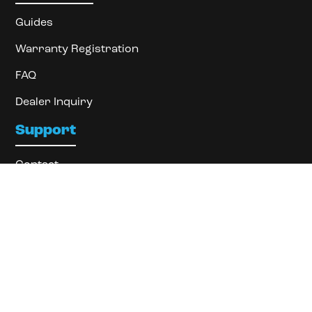
Guides
Warranty Registration
FAQ
Dealer Inquiry
Support
Contact
About
Locate Dealer
Privacy Policy