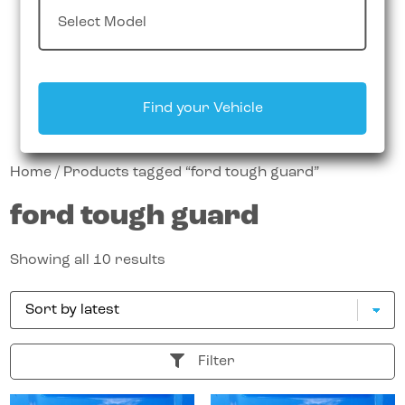
Find your Vehicle
Home
/ Products tagged “ford tough guard”
ford tough guard
Showing all 10 results
Filter