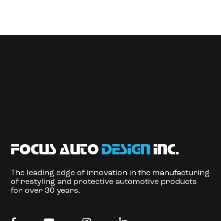
focus auto
design
inc.
The leading edge of innovation in the manufacturing
of restyling and protective automotive products
for over 30 years.