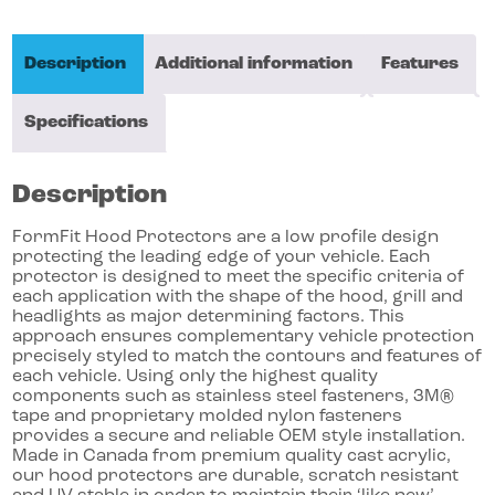
Description
Additional information
Features
Specifications
Description
FormFit Hood Protectors are a low profile design
protecting the leading edge of your vehicle. Each
protector is designed to meet the specific criteria of
each application with the shape of the hood, grill and
headlights as major determining factors. This
approach ensures complementary vehicle protection
precisely styled to match the contours and features of
each vehicle. Using only the highest quality
components such as stainless steel fasteners, 3M®
tape and proprietary molded nylon fasteners
provides a secure and reliable OEM style installation.
Made in Canada from premium quality cast acrylic,
our hood protectors are durable, scratch resistant