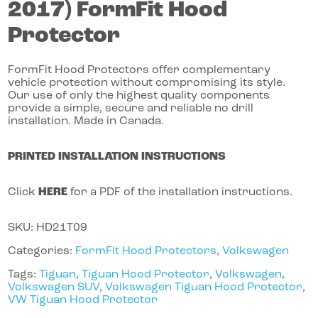
2017)
FormFit Hood
Protector
FormFit Hood Protectors offer complementary
vehicle protection without compromising its style.
Our use of only the highest quality components
provide a simple, secure and reliable no drill
installation. Made in Canada.
PRINTED INSTALLATION INSTRUCTIONS
Click
HERE
for a PDF of the installation instructions.
SKU:
HD21T09
Categories:
FormFit Hood Protectors
,
Volkswagen
Tags:
Tiguan
,
Tiguan Hood Protector
,
Volkswagen
,
Volkswagen SUV
,
Volkswagen Tiguan Hood Protector
,
VW Tiguan Hood Protector