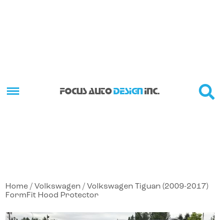
FOCUS AUTO
DESIGN
INC.
Home
/
Volkswagen
/ Volkswagen Tiguan (2009-2017)
FormFit Hood Protector