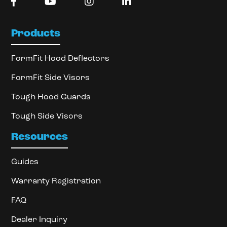
Products
FormFit Hood Deflectors
FormFit Side Visors
Tough Hood Guards
Tough Side Visors
Resources
Guides
Warranty Registration
FAQ
Dealer Inquiry