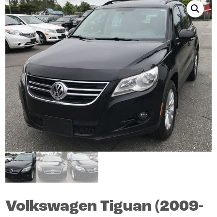
Volkswagen
Tiguan
(2009-