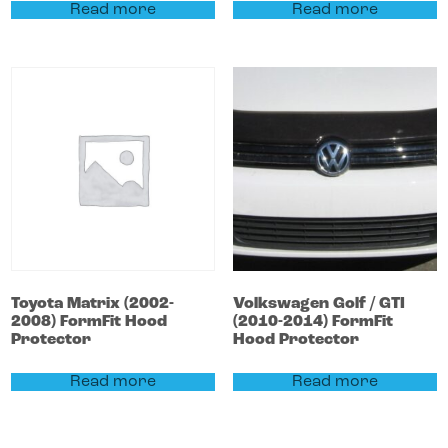
Read more
Read more
Toyota
Matrix
(2002-
Volkswagen
Golf / GTI
2008)
FormFit Hood
(2010-2014)
FormFit
Protector
Hood Protector
Read more
Read more