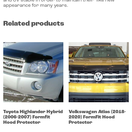
and UV stable in order to maintain their ‘like new’
appearance for many years.
Related products
Toyota
Highlander
Hybrid
Volkswagen
Atlas
(2018-
(2006-2007)
Formfit
2020)
FormFit Hood
Hood Protector
Protector