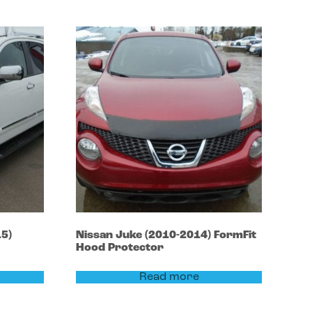
5)
Nissan
Juke
(2010-2014)
FormFit
Hood Protector
Read more