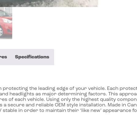
res
Specifications
protecting the leading edge of your vehicle. Each protecto
ll and headlights as major determining factors. This app
res of each vehicle. Using only the highest quality compon
 a secure and reliable OEM style installation. Made in Ca
 stable in order to maintain their ‘like new’ appearance f