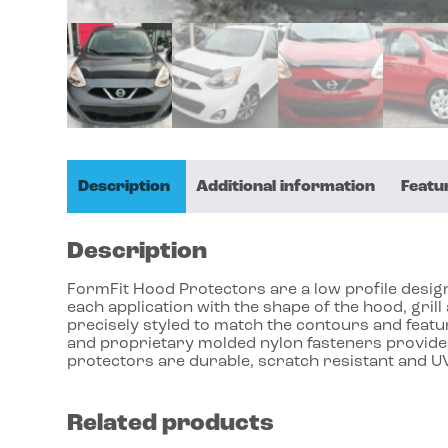
Description
Additional information
Featu
Description
FormFit Hood Protectors are a low profile design 
each application with the shape of the hood, gri
precisely styled to match the contours and featu
and proprietary molded nylon fasteners provides
protectors are durable, scratch resistant and UV
Related products