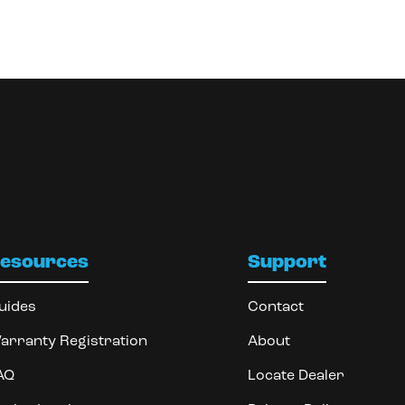
esources
Support
uides
Contact
arranty Registration
About
AQ
Locate Dealer