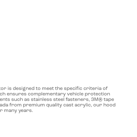
r is designed to meet the specific criteria of
roach ensures complementary vehicle protection
ents such as stainless steel fasteners, 3M® tape
nada from premium quality cast acrylic, our hood
or many years.