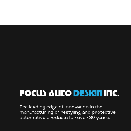
focus auto
design
inc.
The leading edge of innovation in the
manufacturing of restyling and protective
automotive products for over 30 years.