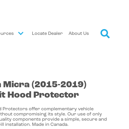
ources
Locate Dealer
About Us
n
Micra
(2015-2019)
t Hood Protector
 Protectors offer complementary vehicle
thout compromising its style. Our use of only
quality components provide a simple, secure and
ill installation. Made in Canada.