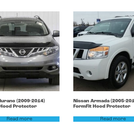
urano
(2009-2014)
Nissan
Armada
(2005-201
 Hood Protector
FormFit Hood Protector
Read more
Read more