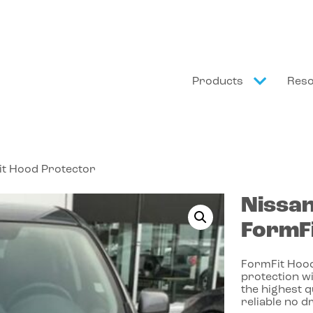
Products
Res
it Hood Protector
Nissa
FormFi
FormFit Hood
protection wi
the highest 
reliable no dr