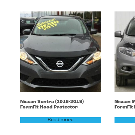
Nissan
Sentra
(2016-2019)
Nissan
M
FormFit Hood Protector
FormFit
Read more