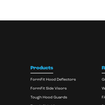
Products
R
FormFit Hood Deflectors
G
FormFit Side Visors
W
Tough Hood Guards
F