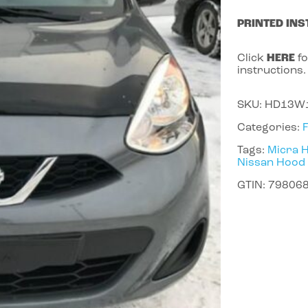
PRINTED INS
Click
HERE
fo
instructions.
SKU:
HD13W
Categories:
Tags:
Micra 
Nissan Hood
GTIN:
79806