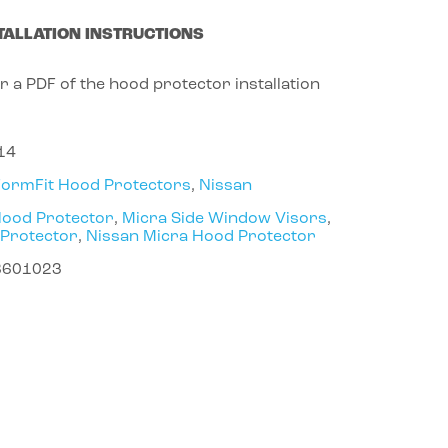
TALLATION INSTRUCTIONS
r a PDF of the hood protector installation
14
FormFit Hood Protectors
,
Nissan
Hood Protector
,
Micra Side Window Visors
,
 Protector
,
Nissan Micra Hood Protector
8601023