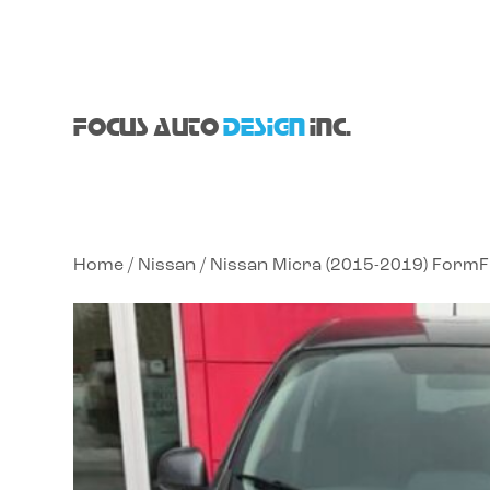
FOCUS AUTO
DESIGN
INC.
Home
/
Nissan
/ Nissan Micra (2015-2019) FormF