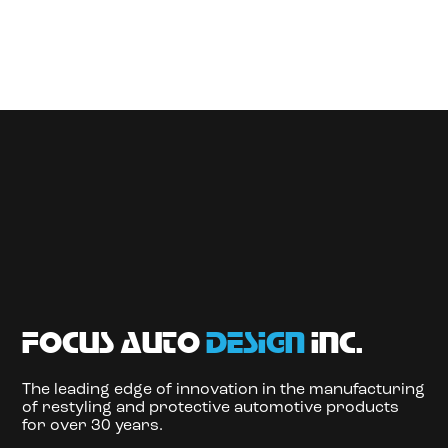
focus auto
design
inc.
The leading edge of innovation in the manufacturing
of restyling and protective automotive products
for over 30 years.