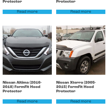
Protector
Protector
Read more
Read more
Nissan
Altima
(2016-
Nissan
Xterra
(2005-
2018)
FormFit Hood
2015)
FormFit Hood
Protector
Protector
Read more
Read more