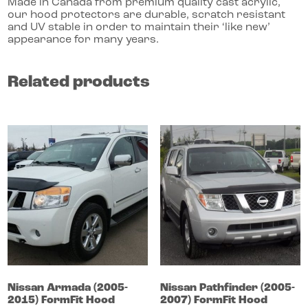
Made in Canada from premium quality cast acrylic,
our hood protectors are durable, scratch resistant
and UV stable in order to maintain their ‘like new’
appearance for many years.
Related products
Nissan
Armada
(2005-
Nissan
Pathfinder
(2005-
2015)
FormFit Hood
2007)
FormFit Hood