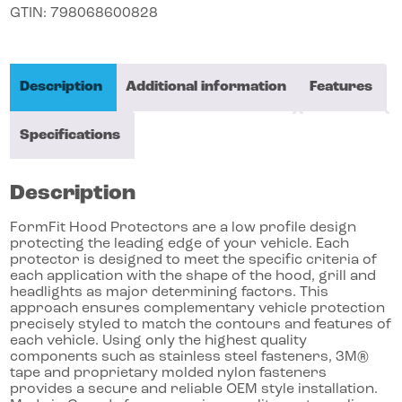
GTIN:
798068600828
Description
Additional information
Features
Specifications
Description
FormFit Hood Protectors are a low profile design
protecting the leading edge of your vehicle. Each
protector is designed to meet the specific criteria of
each application with the shape of the hood, grill and
headlights as major determining factors. This
approach ensures complementary vehicle protection
precisely styled to match the contours and features of
each vehicle. Using only the highest quality
components such as stainless steel fasteners, 3M®
tape and proprietary molded nylon fasteners
provides a secure and reliable OEM style installation.