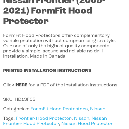
Nissan
Frontier
(2005-
2021)
FormFit Hood
Protector
FormFit Hood Protectors offer complementary
vehicle protection without compromising its style.
Our use of only the highest quality components
provide a simple, secure and reliable no drill
installation. Made in Canada.
PRINTED INSTALLATION INSTRUCTIONS
Click
HERE
for a PDF of the installation instructions.
SKU:
HD13F05
Categories:
FormFit Hood Protectors
,
Nissan
Tags:
Frontier Hood Protector
,
Nissan
,
Nissan
Frontier Hood Protector
,
Nissan Hood Protector