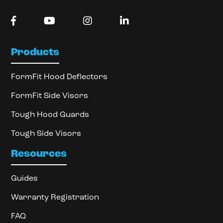
Products
FormFit Hood Deflectors
FormFit Side Visors
Tough Hood Guards
Tough Side Visors
Resources
Guides
Warranty Registration
FAQ