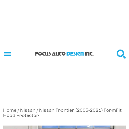
FOCUS AUTO
DESIGN
INC.
Home
/
Nissan
/ Nissan Frontier (2005-2021) FormFit
Hood Protector