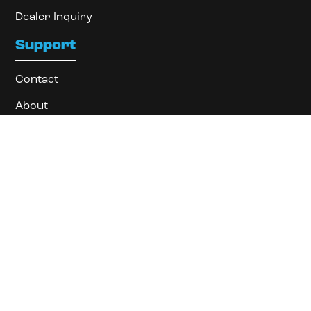
Dealer Inquiry
Support
Contact
About
Locate Dealer
Privacy Policy