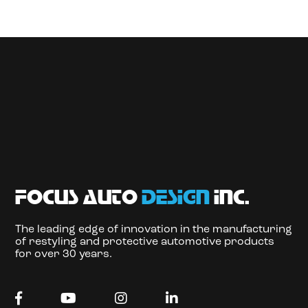
focus auto
design
inc.
The leading edge of innovation in the manufacturing
of restyling and protective automotive products
for over 30 years.