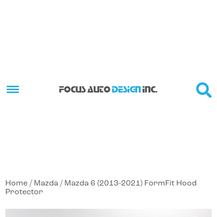
FOCUS AUTO
DESIGN
INC.
Home
/
Mazda
/ Mazda 6 (2013-2021) FormFit Hood
Protector