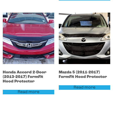
Honda
Accord
2-Door
Mazda
5
(2011-2017)
(2013-2017)
FormFit
FormFit Hood Protector
Hood Protector
Read more
Read more