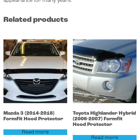
appearance for many years.
Related products
Mazda
3
(2014-2018)
Toyota
Highlander
Hybrid
FormFit Hood Protector
(2006-2007)
Formfit
Hood Protector
Read more
Read more