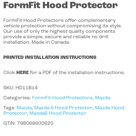
FormFit Hood Protector
FormFit Hood Protectors offer complementary
vehicle protection without compromising its style.
Our use of only the highest quality components
provide a simple, secure and reliable no drill
installation. Made in Canada.
PRINTED INSTALLATION INSTRUCTIONS
Click
HERE
for a PDF of the installation instructions.
SKU:
HD11B14
Categories:
FormFit Hood Protectors
,
Mazda
Tags:
Mazda
,
Mazda 6 Hood Protector
,
Mazda Hood
Protector
,
Mazda6 Hood Protector
GTIN:
798068600620