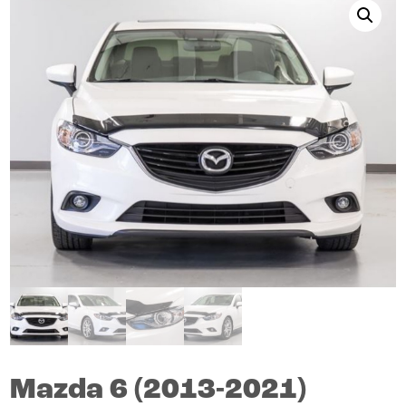
Mazda
6
(2013-2021)