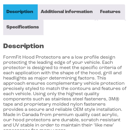
Description
Additional information
Features
Specifications
Description
FormFit Hood Protectors are a low profile design
protecting the leading edge of your vehicle. Each
protector is designed to meet the specific criteria of
each application with the shape of the hood, grill and
headlights as major determining factors. This
approach ensures complementary vehicle protection
precisely styled to match the contours and features of
each vehicle. Using only the highest quality
components such as stainless steel fasteners, 3M®
tape and proprietary molded nylon fasteners
provides a secure and reliable OEM style installation.
Made in Canada from premium quality cast acrylic,
our hood protectors are durable, scratch resistant
and UV stable in order to maintain their ‘like new’