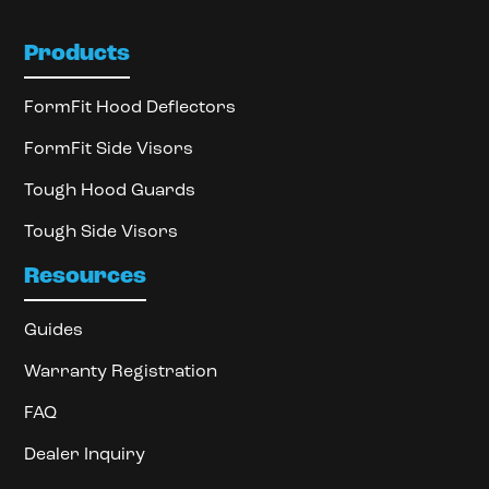
Products
FormFit Hood Deflectors
FormFit Side Visors
Tough Hood Guards
Tough Side Visors
Resources
Guides
Warranty Registration
FAQ
Dealer Inquiry