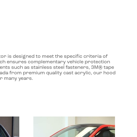
r is designed to meet the specific criteria of
roach ensures complementary vehicle protection
ents such as stainless steel fasteners, 3M® tape
nada from premium quality cast acrylic, our hood
or many years.