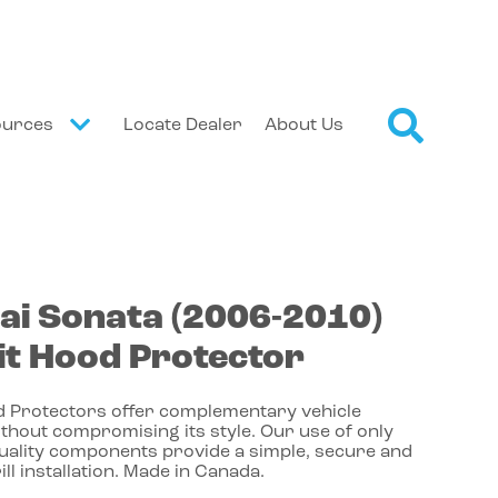
ources
Locate Dealer
About Us
ai
Sonata
(2006-2010)
t Hood Protector
 Protectors offer complementary vehicle
thout compromising its style. Our use of only
quality components provide a simple, secure and
ill installation. Made in Canada.