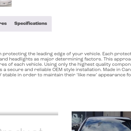
res
Specifications
protecting the leading edge of your vehicle. Each protecto
ll and headlights as major determining factors. This app
res of each vehicle. Using only the highest quality compon
 a secure and reliable OEM style installation. Made in Ca
 stable in order to maintain their ‘like new’ appearance f