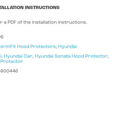
TALLATION INSTRUCTIONS
r a PDF of the installation instructions.
06
FormFit Hood Protectors
,
Hyundai
i
,
Hyundai Car
,
Hyundai Sonata Hood Protector
,
 Protector
8600446