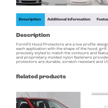
Description
Additional information
Featu
Description
FormFit Hood Protectors are a low profile design 
each application with the shape of the hood, gri
precisely styled to match the contours and featu
and proprietary molded nylon fasteners provides
protectors are durable, scratch resistant and UV
Related products