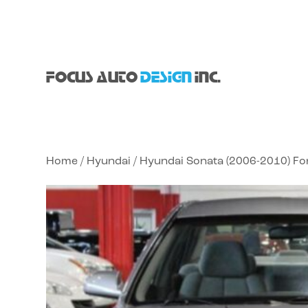
FOCUS AUTO
DESIGN
INC.
Home
/
Hyundai
/ Hyundai Sonata (2006-2010) F