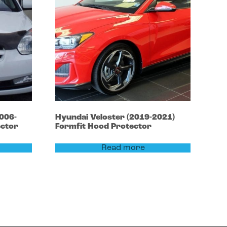
006-
Hyundai
Veloster
(2019-2021)
ector
Formfit Hood Protector
Read more