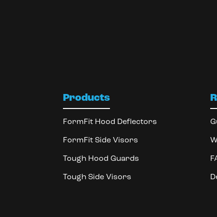
Products
R
FormFit Hood Deflectors
G
FormFit Side Visors
W
Tough Hood Guards
F
Tough Side Visors
D