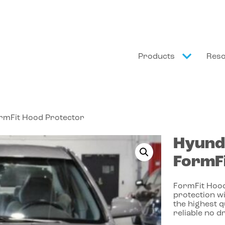
Products
Res
ormFit Hood Protector
Hyund
FormFi
FormFit Hood
protection wi
the highest 
reliable no dr