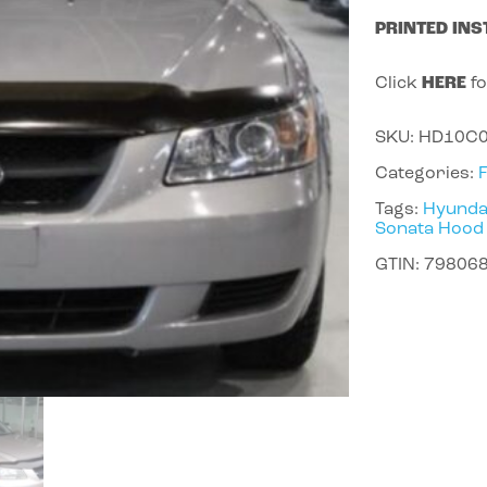
PRINTED INS
Click
HERE
fo
SKU:
HD10C
Categories:
Tags:
Hyunda
Sonata Hood
GTIN:
79806