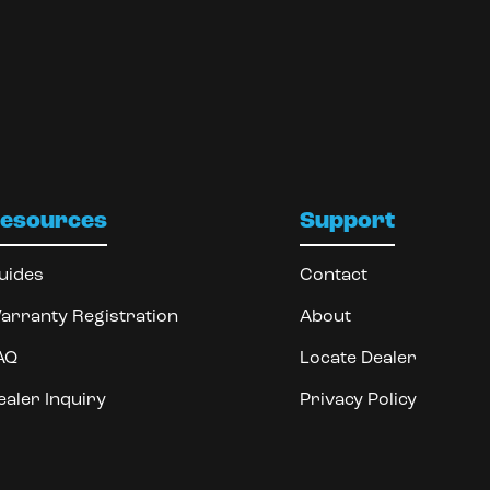
esources
Support
uides
Contact
arranty Registration
About
AQ
Locate Dealer
ealer Inquiry
Privacy Policy