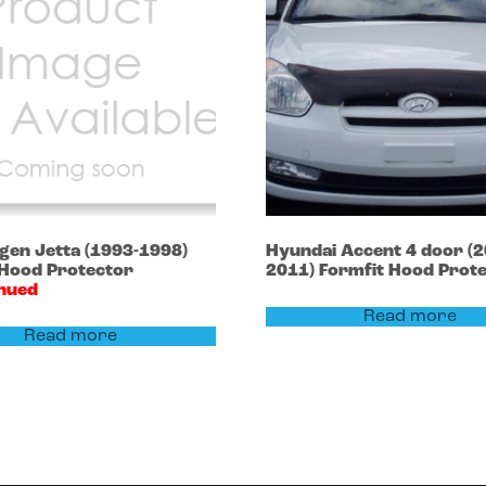
agen
Jetta
(1993-1998)
Hyundai
Accent 4 door
(2
 Hood Protector
2011)
Formfit Hood Prot
inued
Read more
Read more