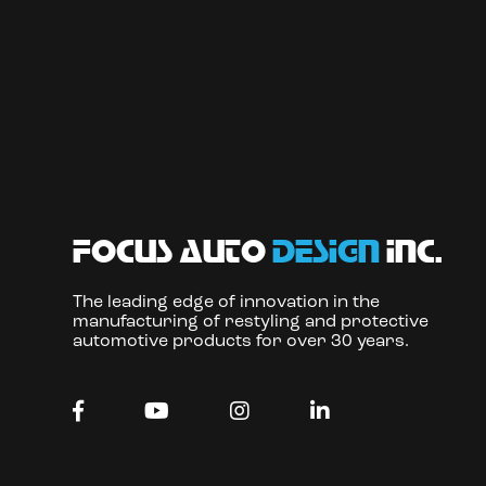
focus auto
design
inc.
The leading edge of innovation in the
manufacturing of restyling and protective
automotive products for over 30 years.