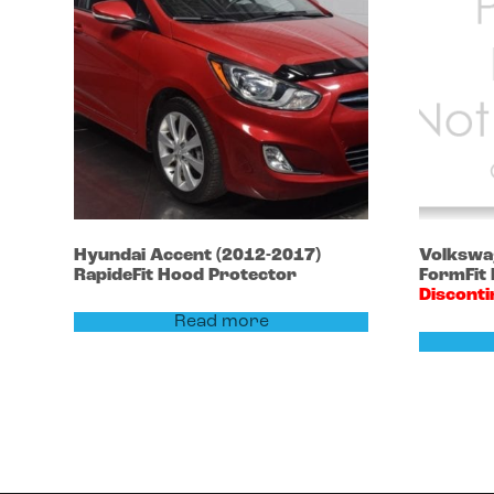
Hyundai
Accent
(2012-2017)
Volksw
RapideFit Hood Protector
FormFit
Discont
Read more