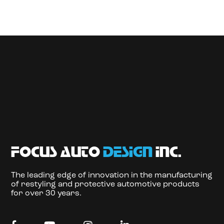
focus auto
design
inc.
The leading edge of innovation in the manufacturing
of restyling and protective automotive products
for over 30 years.