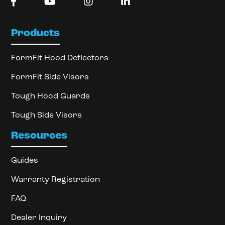
Products
FormFit Hood Deflectors
FormFit Side Visors
Tough Hood Guards
Tough Side Visors
Resources
Guides
Warranty Registration
FAQ
Dealer Inquiry