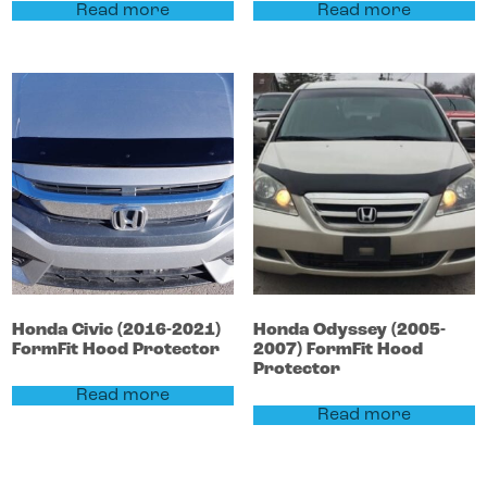
Read more
Read more
Honda
Civic
(2016-2021)
Honda
Odyssey
(2005-
FormFit Hood Protector
2007)
FormFit Hood
Protector
Read more
Read more