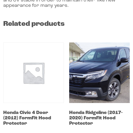
and UV stable in order to maintain their ‘like new’
appearance for many years.
Related products
Honda
Civic
4 Door
Honda
Ridgeline
(2017-
(2012)
FormFit Hood
2020)
FormFit Hood
Protector
Protector