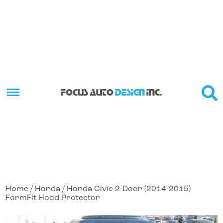
FOCUS AUTO
DESIGN
INC.
Home
/
Honda
/ Honda Civic 2-Door (2014-2015)
FormFit Hood Protector