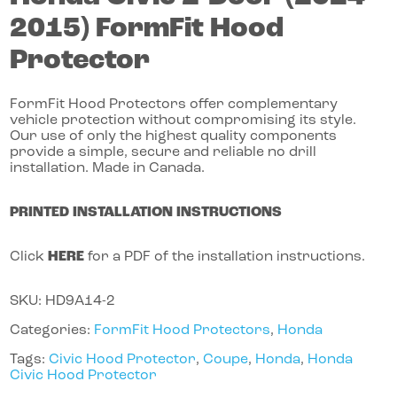
2015)
FormFit Hood
Protector
FormFit Hood Protectors offer complementary
vehicle protection without compromising its style.
Our use of only the highest quality components
provide a simple, secure and reliable no drill
installation. Made in Canada.
PRINTED INSTALLATION INSTRUCTIONS
Click
HERE
for a PDF of the installation instructions.
SKU:
HD9A14-2
Categories:
FormFit Hood Protectors
,
Honda
Tags:
Civic Hood Protector
,
Coupe
,
Honda
,
Honda
Civic Hood Protector