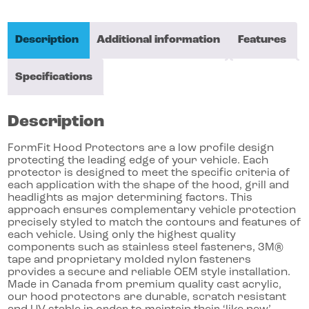
Description
Additional information
Features
Specifications
Description
FormFit Hood Protectors are a low profile design
protecting the leading edge of your vehicle. Each
protector is designed to meet the specific criteria of
each application with the shape of the hood, grill and
headlights as major determining factors. This
approach ensures complementary vehicle protection
precisely styled to match the contours and features of
each vehicle. Using only the highest quality
components such as stainless steel fasteners, 3M®
tape and proprietary molded nylon fasteners
provides a secure and reliable OEM style installation.
Made in Canada from premium quality cast acrylic,
our hood protectors are durable, scratch resistant