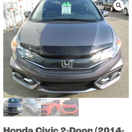
Honda
Civic
2-Door (2014-