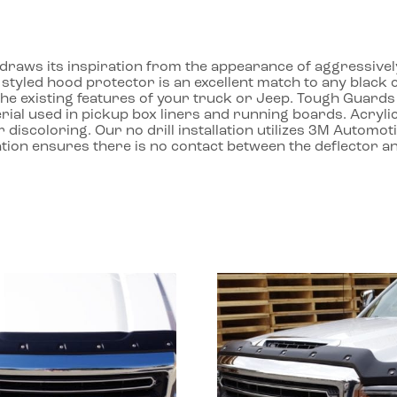
aws its inspiration from the appearance of aggressively st
y styled hood protector is an excellent match to any black
the existing features of your truck or Jeep. Tough Guar
rial used in pickup box liners and running boards. Acrylic 
r discoloring. Our no drill installation utilizes 3M Autom
lation ensures there is no contact between the deflector a