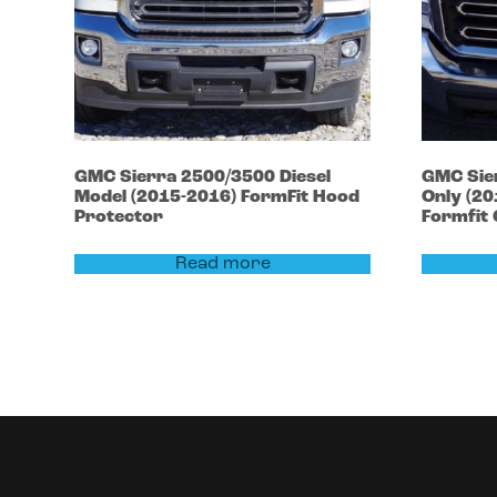
GMC
Sierra 2500/3500
Diesel
GMC
Sie
Model (2015-2016)
FormFit Hood
Only (2
Protector
Formfit
Read more