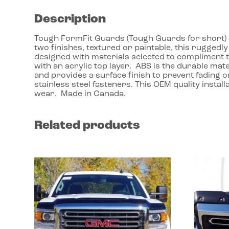
Description
Tough FormFit Guards (Tough Guards for short) dr
two finishes, textured or paintable, this ruggedl
designed with materials selected to compliment 
with an acrylic top layer. ABS is the durable mate
and provides a surface finish to prevent fading o
stainless steel fasteners. This OEM quality instal
wear. Made in Canada.
Related products