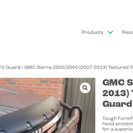
Products
Res
it Guard
/ GMC Sierra 2500/3500 (2007-2013) Textured 
GMC
S
2013)
Guard
Tough Formfit
hood protect
for a superio