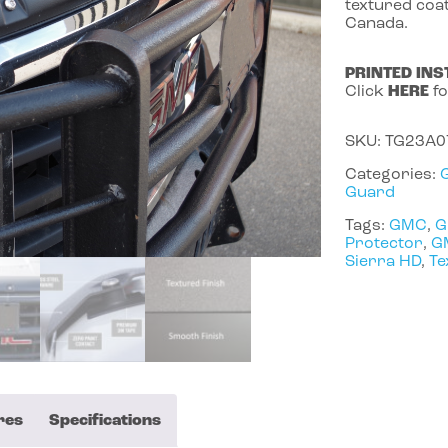
textured coat
Canada.
PRINTED INS
Click
HERE
fo
SKU:
TG23A0
Categories:
Guard
Tags:
GMC
,
G
Protector
,
G
Sierra HD
,
Te
res
Specifications