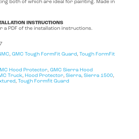
ing both of which are ideal for painting. Made in
TALLATION INSTRUCTIONS
r a PDF of the installation instructions.
7
GMC
,
GMC Tough FormFit Guard
,
Tough FormFit
MC Hood Protector
,
GMC Sierra Hood
MC Truck
,
Hood Protector
,
Sierra
,
Sierra 1500
,
xtured
,
Tough Formfit Guard