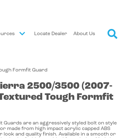
ources
Locate Dealer
About Us
Tough Formfit Guard
ierra 2500/3500
(2007-
Textured Tough Formfit
 Guards are an aggressively styled bolt on style
or made from high impact acrylic capped ABS
r look and quality finish. Available in a smooth or