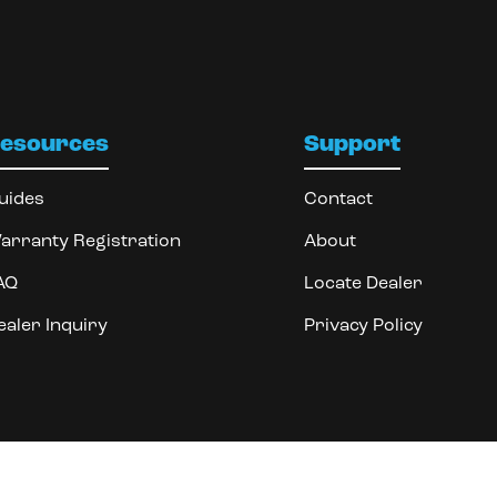
esources
Support
uides
Contact
arranty Registration
About
AQ
Locate Dealer
ealer Inquiry
Privacy Policy