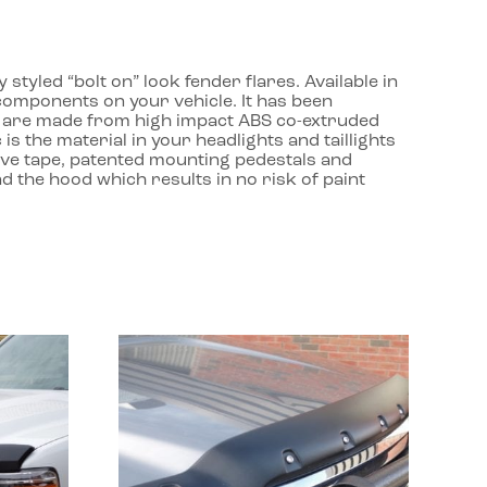
yled “bolt on” look fender flares. Available in
 components on your vehicle. It has been
ds are made from high impact ABS co-extruded
is the material in your headlights and taillights
otive tape, patented mounting pedestals and
nd the hood which results in no risk of paint