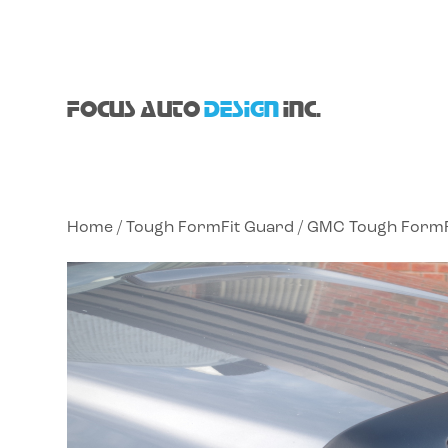
FOCUS AUTO
DESIGN
INC.
Home
/
Tough FormFit Guard
/
GMC Tough FormF