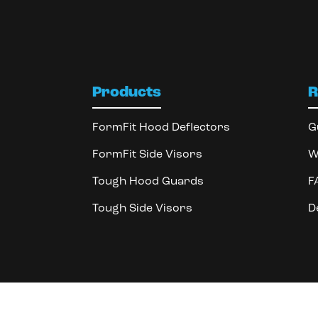
Products
R
FormFit Hood Deflectors
G
FormFit Side Visors
W
Tough Hood Guards
F
Tough Side Visors
D