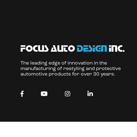
focus auto
design
inc.
The leading edge of innovation in the
manufacturing of restyling and protective
automotive products for over 30 years.