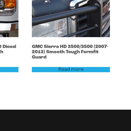
0
Diesel
GMC
Sierra HD 2500/3500
(2007-
gh
2013)
Smooth Tough Formfit
Guard
Read more