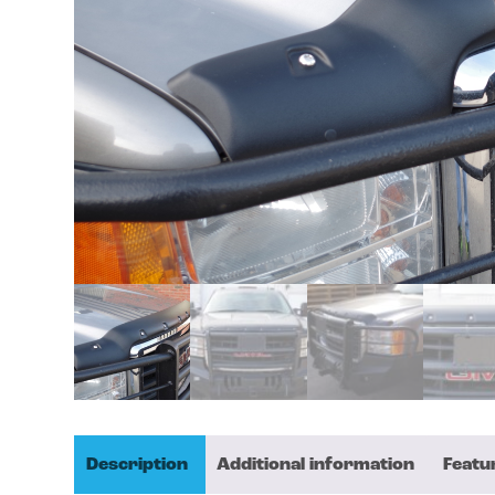
Description
Additional information
Featu