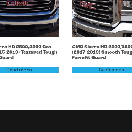
rra HD 2500/3500
Gas
GMC
Sierra HD 2500/350
015-2019)
Textured Tough
(2017-2019)
Smooth Tou
 Guard
FormFit Guard
Read more
Read more