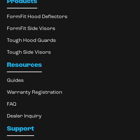
Products
FormFit Hood Deflectors
FormFit Side Visors
Tough Hood Guards
Tough Side Visors
Resources
Guides
Warranty Registration
FAQ
Dealer Inquiry
Support