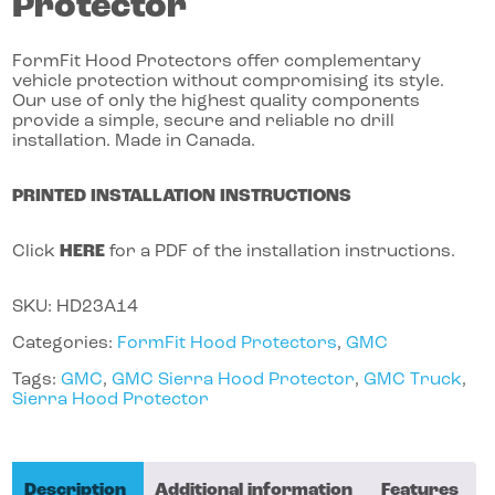
Protector
FormFit Hood Protectors offer complementary
vehicle protection without compromising its style.
Our use of only the highest quality components
provide a simple, secure and reliable no drill
installation. Made in Canada.
PRINTED INSTALLATION INSTRUCTIONS
Click
HERE
for a PDF of the installation instructions.
SKU:
HD23A14
Categories:
FormFit Hood Protectors
,
GMC
Tags:
GMC
,
GMC Sierra Hood Protector
,
GMC Truck
,
Sierra Hood Protector
Description
Additional information
Features