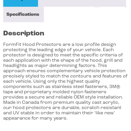
Specifications
Description
FormFit Hood Protectors are a low profile design
protecting the leading edge of your vehicle. Each
protector is designed to meet the specific criteria of
each application with the shape of the hood, grill and
headlights as major determining factors. This
approach ensures complementary vehicle protection
precisely styled to match the contours and features of
each vehicle. Using only the highest quality
components such as stainless steel fasteners, 3M®
tape and proprietary molded nylon fasteners
provides a secure and reliable OEM style installation.
Made in Canada from premium quality cast acrylic,
our hood protectors are durable, scratch resistant
and UV stable in order to maintain their ‘like new’
appearance for many years.