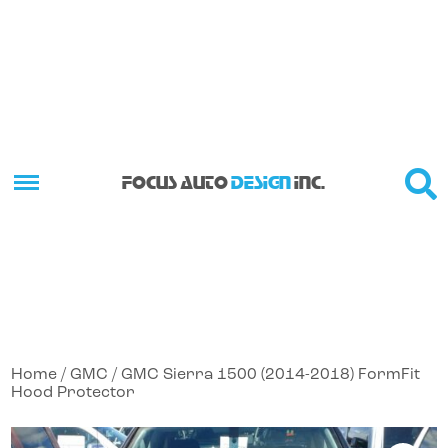
FOCUS AUTO
DESIGN
INC.
Home
/
GMC
/ GMC Sierra 1500 (2014-2018) FormFit
Hood Protector