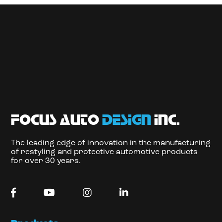
focus auto
design
inc.
The leading edge of innovation in the manufacturing
of restyling and protective automotive products
for over 30 years.