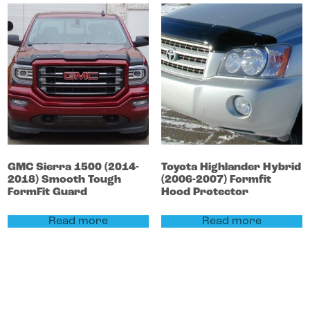
GMC
Sierra 1500
(2014-
Toyota
Highlander
Hybrid
2018)
Smooth Tough
(2006-2007)
Formfit
FormFit Guard
Hood Protector
Read more
Read more