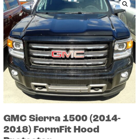
GMC
Sierra 1500
(2014-
2018)
FormFit Hood