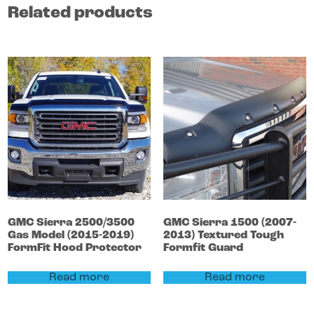
Related products
GMC
Sierra 2500/3500
GMC
Sierra 1500
(2007-
Gas Model (2015-2019)
2013)
Textured Tough
FormFit Hood Protector
Formfit Guard
Read more
Read more