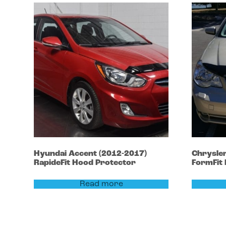
Hyundai
Accent
(2012-2017)
Chrysle
RapideFit Hood Protector
FormFit
Read more