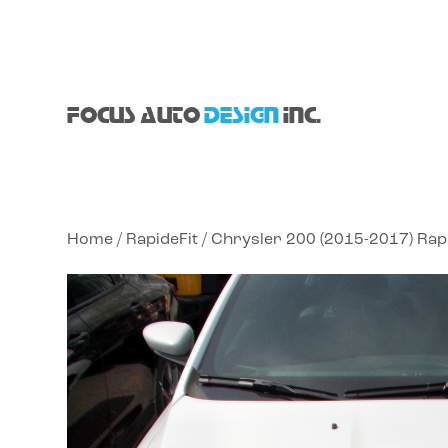
FOCUS AUTO
DESIGN
INC.
Home
/
RapideFit
/ Chrysler 200 (2015-2017) Rap