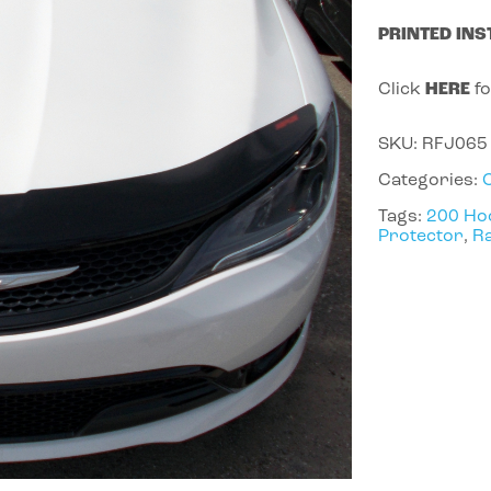
PRINTED INS
Click
HERE
fo
SKU:
RFJ065
Categories:
Tags:
200 Ho
Protector
,
Ra