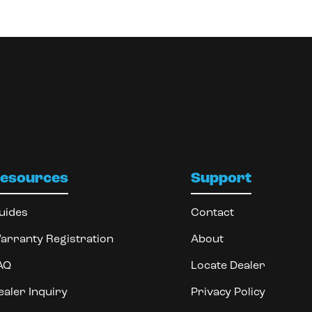
esources
Support
uides
Contact
arranty Registration
About
AQ
Locate Dealer
ealer Inquiry
Privacy Policy