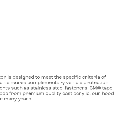
r is designed to meet the specific criteria of
roach ensures complementary vehicle protection
ents such as stainless steel fasteners, 3M® tape
nada from premium quality cast acrylic, our hood
or many years.