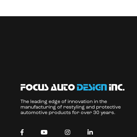
focus auto
design
inc.
The leading edge of innovation in the
manufacturing of restyling and protective
automotive products for over 30 years.