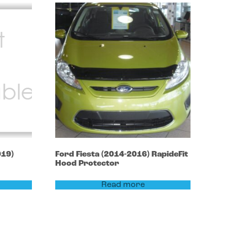
019)
Ford
Fiesta
(2014-2016)
RapideFit
Hood Protector
Read more