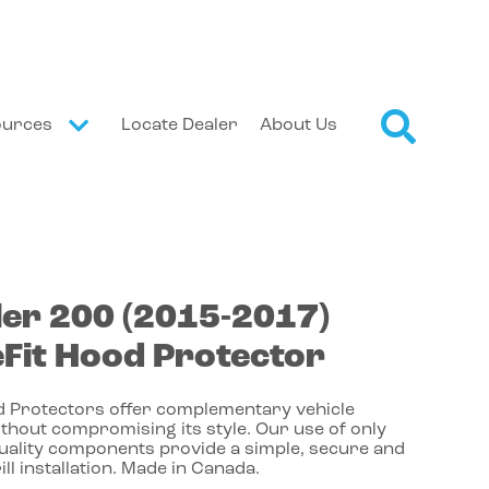
ources
Locate Dealer
About Us
ler
200
(2015-2017)
Fit Hood Protector
 Protectors offer complementary vehicle
thout compromising its style. Our use of only
quality components provide a simple, secure and
ill installation. Made in Canada.