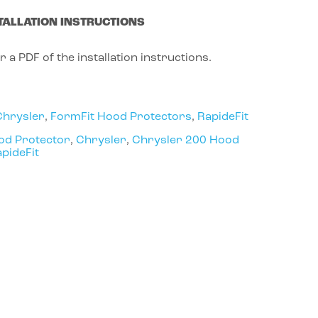
TALLATION INSTRUCTIONS
r a PDF of the installation instructions.
Chrysler
,
FormFit Hood Protectors
,
RapideFit
od Protector
,
Chrysler
,
Chrysler 200 Hood
pideFit