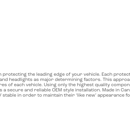
protecting the leading edge of your vehicle. Each protecto
ll and headlights as major determining factors. This app
res of each vehicle. Using only the highest quality compon
 a secure and reliable OEM style installation. Made in Ca
 stable in order to maintain their ‘like new’ appearance f