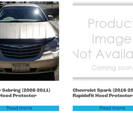
r
Sebring
(2008-2011)
Chevrolet
Spark
(2016-2
 Hood Protector
RapideFit Hood Protector
Read more
Read more