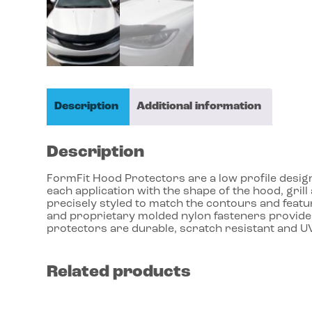
Description
Additional information
Description
FormFit Hood Protectors are a low profile design 
each application with the shape of the hood, gri
precisely styled to match the contours and featu
and proprietary molded nylon fasteners provides
protectors are durable, scratch resistant and UV
Related products