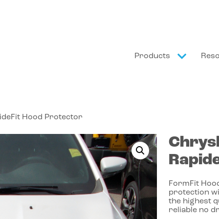
Products
Res
ideFit Hood Protector
Chrys
Rapide
FormFit Hood
protection wi
the highest 
reliable no dr