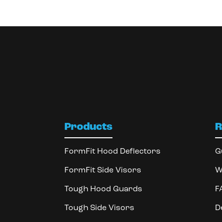
Products
R
FormFit Hood Deflectors
G
FormFit Side Visors
W
Tough Hood Guards
F
Tough Side Visors
D