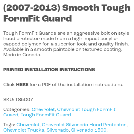
(2007-2013)
Smooth Tough
FormFit Guard
Tough FormFit Guards are an aggressive bolt on style
hood protector made from a high impact acrylic-
capped polymer for a superior look and quality finish.
Available in a smooth paintable or textured coating.
Made in Canada.
PRINTED INSTALLATION INSTRUCTIONS
Click
HERE
for a PDF of the installation instructions.
SKU:
TS5D07
Categories:
Chevrolet
,
Chevrolet Tough FormFit
Guard
,
Tough FormFit Guard
Tags:
Chevrolet
,
Chevrolet Silverado Hood Protector
,
Chevrolet Trucks
,
Silverado
,
Silverado 1500
,