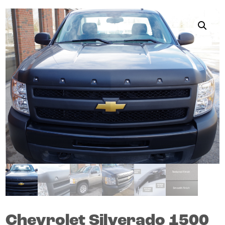
Chevrolet
Silverado 1500