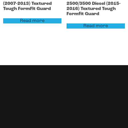
(2007-2013)
Textured
2500/3500
Diesel (2015-
Tough FormFit Guard
2016)
Textured Tough
Formfit Guard
Read more
Read more