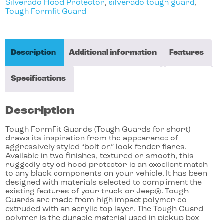
Silverado Hood Protector
,
silverado tough guard
,
Tough Formfit Guard
Description
Additional information
Features
Specifications
Description
Tough FormFit Guards (Tough Guards for short)
draws its inspiration from the appearance of
aggressively styled “bolt on” look fender flares.
Available in two finishes, textured or smooth, this
ruggedly styled hood protector is an excellent match
to any black components on your vehicle. It has been
designed with materials selected to compliment the
existing features of your truck or Jeep®. Tough
Guards are made from high impact polymer co-
extruded with an acrylic top layer. The Tough Guard
polymer is the durable material used in pickup box