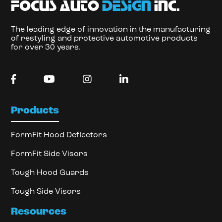
focus auto
design
inc.
The leading edge of innovation in the manufacturing
of restyling and protective automotive products
for over 30 years.
Products
FormFit Hood Deflectors
FormFit Side Visors
Tough Hood Guards
Tough Side Visors
Resources