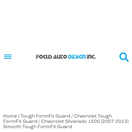
FOCUS AUTO
DESIGN
INC.
Home
/
Tough FormFit Guard
/
Chevrolet Tough
FormFit Guard
/ Chevrolet Silverado 1500 (2007-2013)
Smooth Tough FormFit Guard