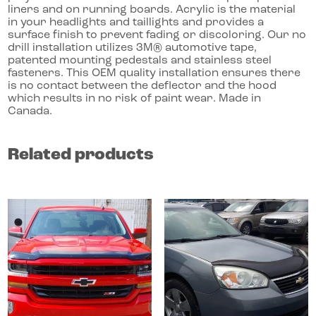
liners and on running boards. Acrylic is the material
in your headlights and taillights and provides a
surface finish to prevent fading or discoloring. Our no
drill installation utilizes 3M® automotive tape,
patented mounting pedestals and stainless steel
fasteners. This OEM quality installation ensures there
is no contact between the deflector and the hood
which results in no risk of paint wear. Made in
Canada.
Related products