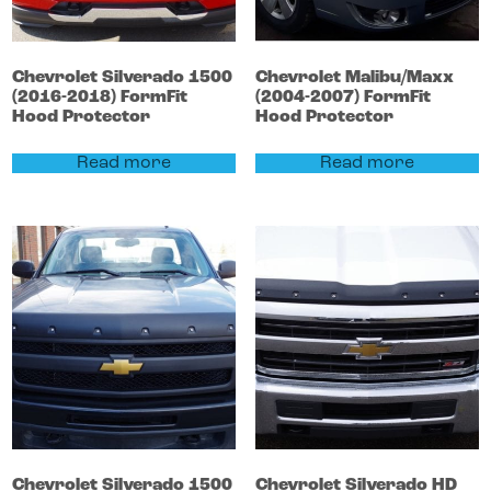
Chevrolet
Silverado 1500
Chevrolet
Malibu/Maxx
(2016-2018)
FormFit
(2004-2007)
FormFit
Hood Protector
Hood Protector
Read more
Read more
Chevrolet
Silverado 1500
Chevrolet
Silverado HD