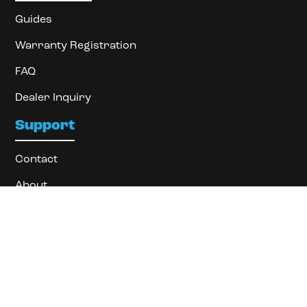
Guides
Warranty Registration
FAQ
Dealer Inquiry
Support
Contact
About
Locate Dealer
Privacy Policy