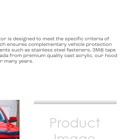
r is designed to meet the specific criteria of
roach ensures complementary vehicle protection
ents such as stainless steel fasteners, 3M® tape
nada from premium quality cast acrylic, our hood
or many years.