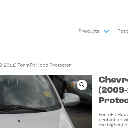
Products
Res
09-2011) FormFit Hood Protector
Chevr
(2009
Prote
FormFit Hood
protection wi
the highest 