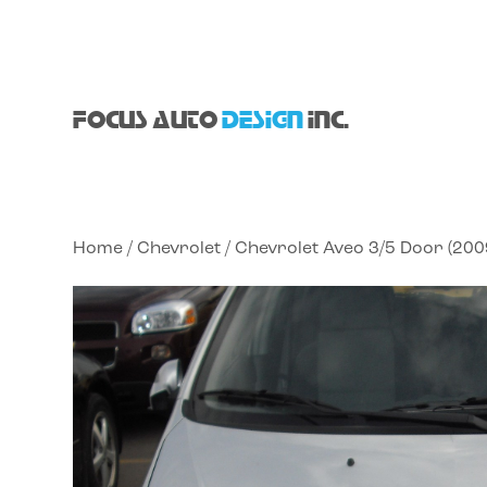
FOCUS AUTO
DESIGN
INC.
Home
/
Chevrolet
/ Chevrolet Aveo 3/5 Door (20