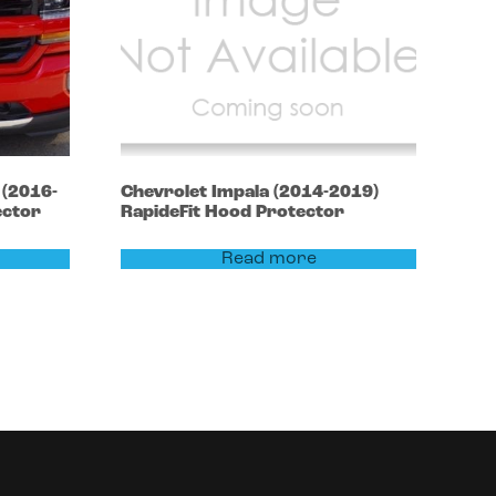
0
(2016-
Chevrolet
Impala
(2014-2019)
ector
RapideFit Hood Protector
Read more