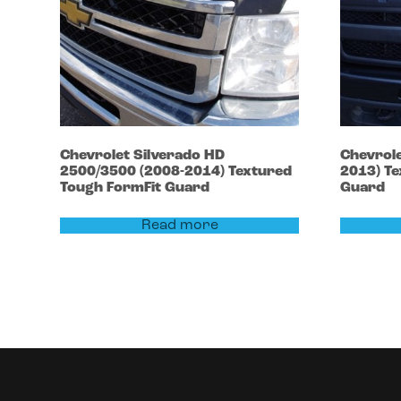
Chevrolet
Silverado HD
Chevrol
2500/3500
(2008-2014)
Textured
2013)
Te
Tough FormFit Guard
Guard
Read more