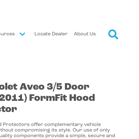
ources
Locate Dealer
About Us
olet
Aveo
3/5 Door
-2011)
FormFit Hood
ctor
 Protectors offer complementary vehicle
thout compromising its style. Our use of only
quality components provide a simple, secure and