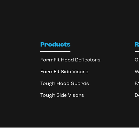
Products
R
FormFit Hood Deflectors
G
FormFit Side Visors
W
Tough Hood Guards
F
Tough Side Visors
D