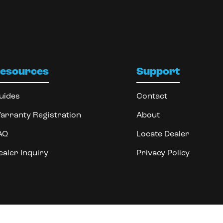
esources
Support
uides
Contact
arranty Registration
About
AQ
Locate Dealer
ealer Inquiry
Privacy Policy