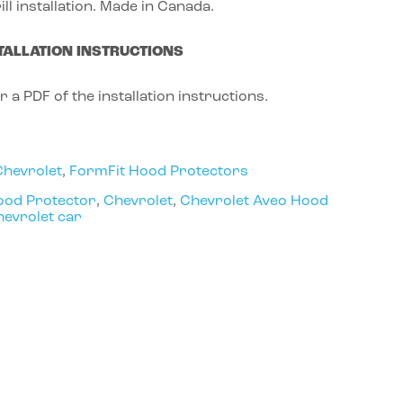
ill installation. Made in Canada.
TALLATION INSTRUCTIONS
r a PDF of the installation instructions.
Chevrolet
,
FormFit Hood Protectors
ood Protector
,
Chevrolet
,
Chevrolet Aveo Hood
evrolet car