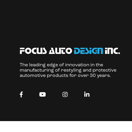
focus auto
design
inc.
The leading edge of innovation in the
manufacturing of restyling and protective
automotive products for over 30 years.