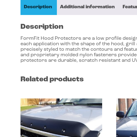
Description
Additional information
Featu
Description
FormFit Hood Protectors are a low profile design 
each application with the shape of the hood, gri
precisely styled to match the contours and featu
and proprietary molded nylon fasteners provides
protectors are durable, scratch resistant and UV
Related products