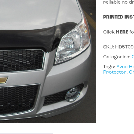
reliable no dr
PRINTED INS
Click
HERE
fo
SKU:
HD5T09
Categories:
Tags:
Aveo H
Protector
,
Ch