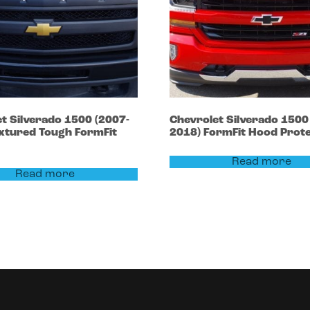
et
Silverado 1500
(2007-
Chevrolet
Silverado 150
xtured Tough FormFit
2018)
FormFit Hood Prot
Read more
Read more