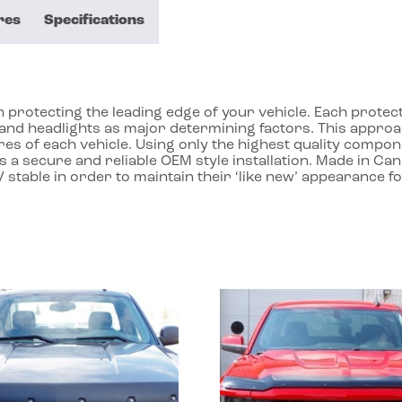
res
Specifications
protecting the leading edge of your vehicle. Each protecto
ll and headlights as major determining factors. This app
res of each vehicle. Using only the highest quality compon
 a secure and reliable OEM style installation. Made in Ca
 stable in order to maintain their ‘like new’ appearance f