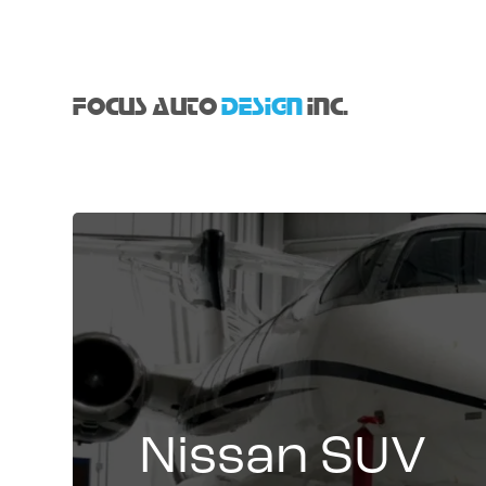
FOCUS AUTO
DESIGN
INC.
Nissan SUV