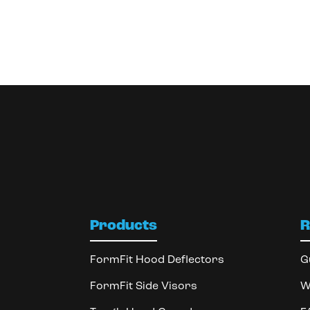
Products
R
FormFit Hood Deflectors
G
FormFit Side Visors
W