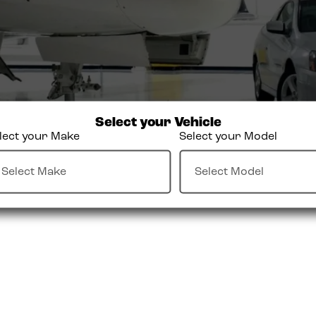
Select your Vehicle
lect your Make
Select your Model