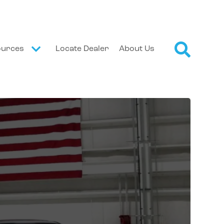
ources
Locate Dealer
About Us