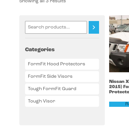
Showing all 3 results
Categories
FormFit Hood Protectors
FormFit Side Visors
Nissan
X
2015)
Fo
Tough FormFit Guard
Protect
Tough Visor
R