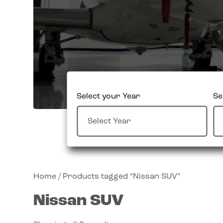
Select your Year
Se
Home
/ Products tagged “Nissan SUV”
Nissan SUV