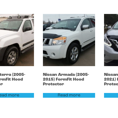
terra
(2005-
Nissan
Armada
(2005-
Nissa
rmFit Hood
2015)
FormFit Hood
2021)
or
Protector
Prote
ead more
Read more