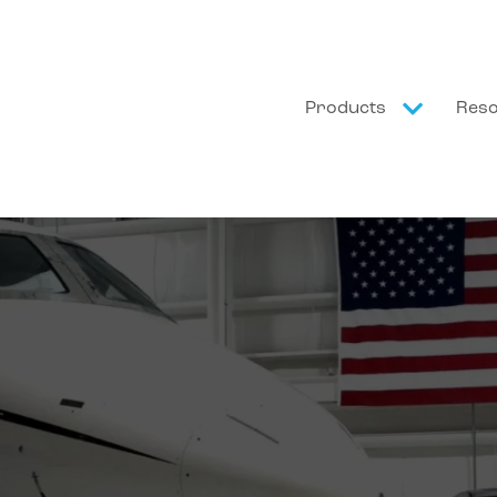
Products
Res