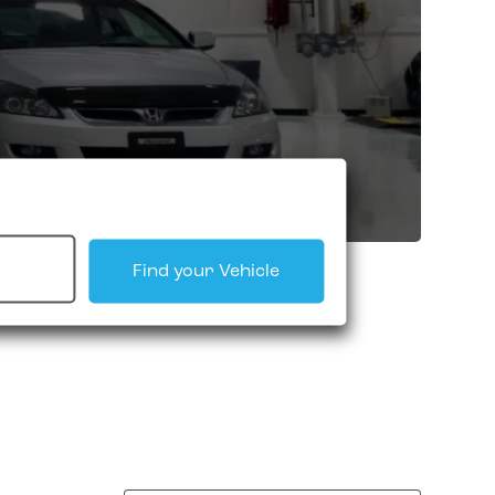
Find your Vehicle