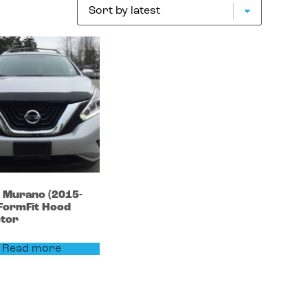
n
Murano
(2015-
FormFit Hood
ctor
Read more