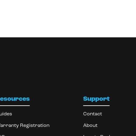
esources
Support
uides
Contact
arranty Registration
About