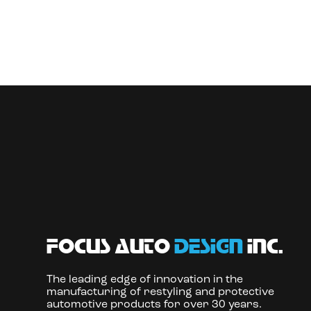
focus auto
design
inc.
The leading edge of innovation in the
manufacturing of restyling and protective
automotive products for over 30 years.