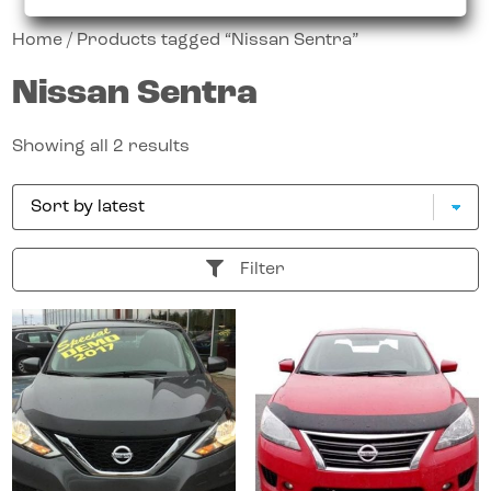
Home
/ Products tagged “Nissan Sentra”
Nissan Sentra
Showing all 2 results
Filter