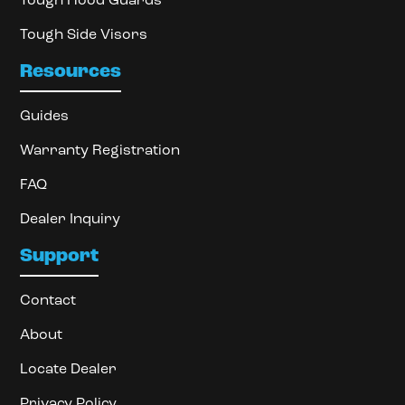
Tough Hood Guards
Tough Side Visors
Resources
Guides
Warranty Registration
FAQ
Dealer Inquiry
Support
Contact
About
Locate Dealer
Privacy Policy