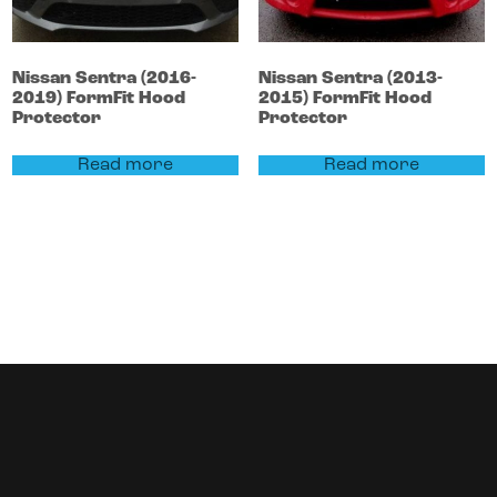
Nissan
Sentra
(2016-
Nissan
Sentra
(2013-
2019)
FormFit Hood
2015)
FormFit Hood
Protector
Protector
Read more
Read more