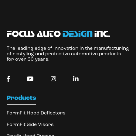
focus auto
design
inc.
The leading edge of innovation in the manufacturing
of restyling and protective automotive products
for over 30 years.
Products
FormFit Hood Deflectors
FormFit Side Visors