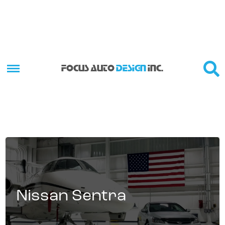
FOCUS AUTO
DESIGN
INC.
Nissan Sentra