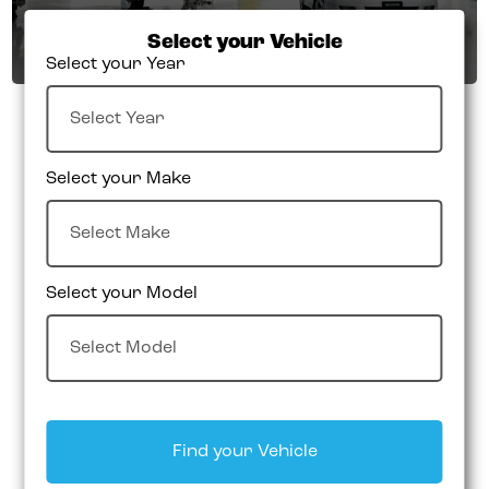
Select your Vehicle
Select your Year
Select your Make
Select your Model
Find your Vehicle