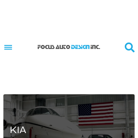
FOCUS AUTO
DESIGN
INC.
KIA