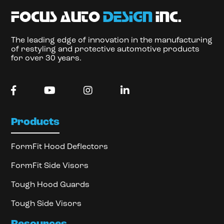
focus auto
design
inc.
The leading edge of innovation in the manufacturing
of restyling and protective automotive products
for over 30 years.
Products
FormFit Hood Deflectors
FormFit Side Visors
Tough Hood Guards
Tough Side Visors