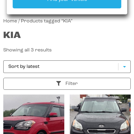
Home
/ Products tagged “KIA”
KIA
Showing all 3 results
Filter