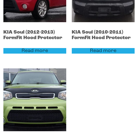
KIA
Soul
(2012-2013)
KIA
Soul
(2010-2011)
FormFit Hood Protector
FormFit Hood Protector
Read more
Read more