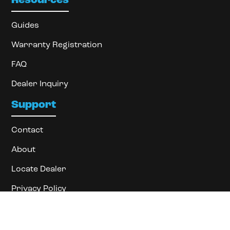
Resources
Guides
Warranty Registration
FAQ
Dealer Inquiry
Support
Contact
About
Locate Dealer
Privacy Policy