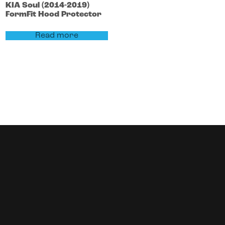
KIA
Soul
(2014-2019)
FormFit Hood Protector
Read more