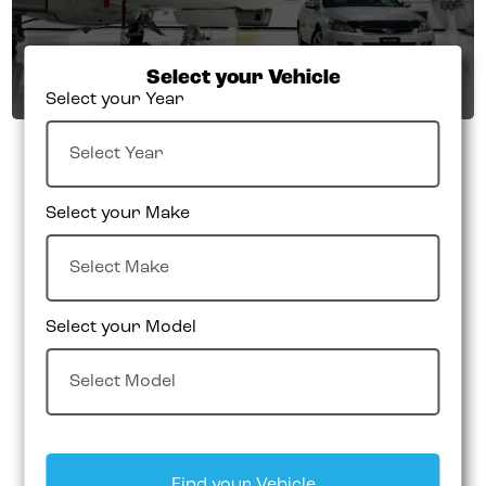
Select your Vehicle
Select your Year
Select your Make
Select your Model
Find your Vehicle