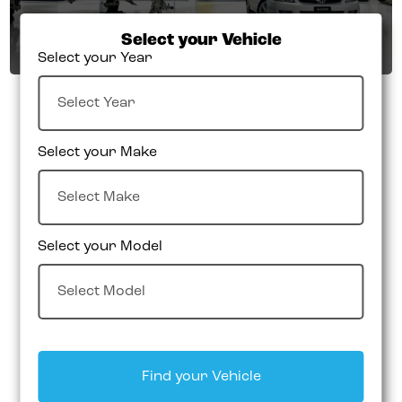
Select your Vehicle
Select your Year
Select your Make
Select your Model
Find your Vehicle