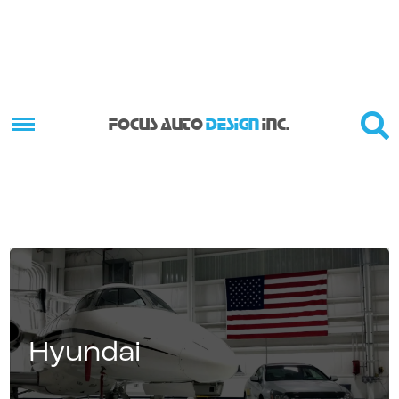
FOCUS AUTO
DESIGN
INC.
Hyundai