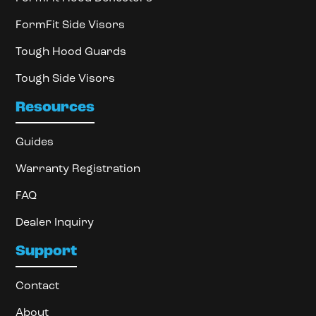
FormFit Side Visors
Tough Hood Guards
Tough Side Visors
Resources
Guides
Warranty Registration
FAQ
Dealer Inquiry
Support
Contact
About