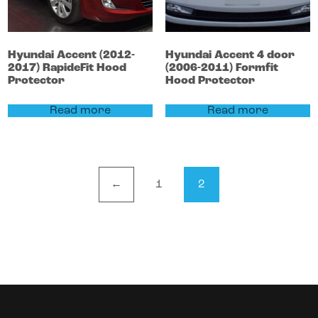
Hyundai
Accent
(2012-
Hyundai
Accent 4 door
2017)
RapideFit Hood
(2006-2011)
Formfit
Protector
Hood Protector
Read more
Read more
←
1
2