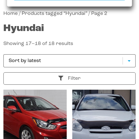
Home
/
Products tagged “Hyundai”
/ Page 2
Hyundai
Showing 17–18 of 18 results
Filter