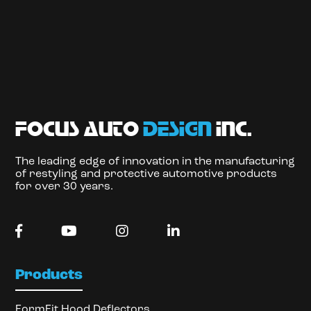
focus auto
design
inc.
The leading edge of innovation in the manufacturing
of restyling and protective automotive products
for over 30 years.
Products
FormFit Hood Deflectors