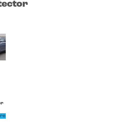
tector
or
re