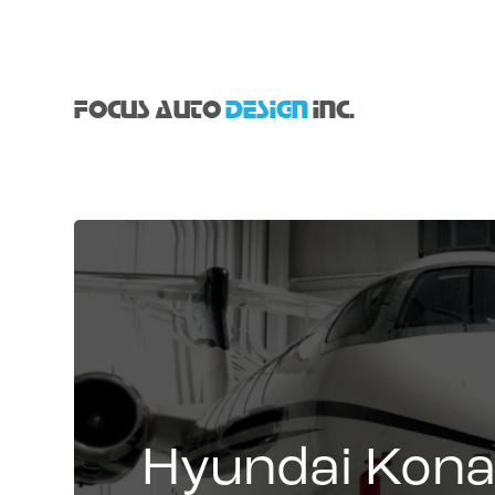
FOCUS AUTO
DESIGN
INC.
Hyundai Kon