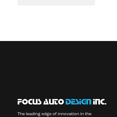
focus auto
design
inc.
The leading edge of innovation in the