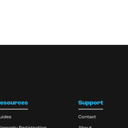
esources
Support
uides
Contact