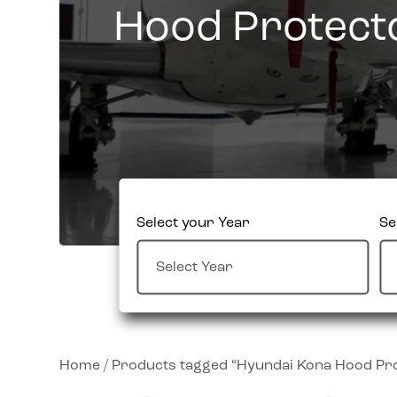
Hood Protect
Select your Year
Se
Home
/ Products tagged “Hyundai Kona Hood Pr