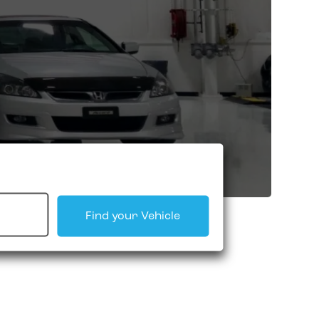
Find your Vehicle