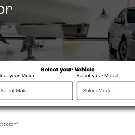
or
Select your Vehicle
lect your Make
Select your Model
otector”