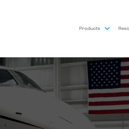
Products
Res
a