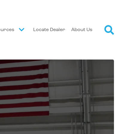
ources
Locate Dealer
About Us