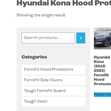
Hyundai Kona Hood Pro
Showing the single result
Categories
Hyundai
Kona
(2018-
FormFit Hood Protectors
2023)
Formfit
Hood
FormFit Side Visors
Protect
Tough FormFit Guard
Read mo
Tough Visor