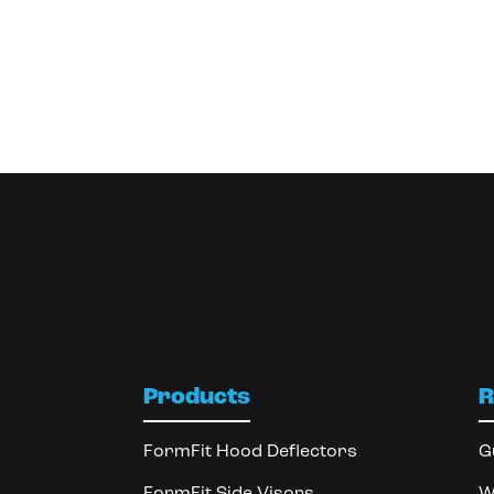
Products
R
FormFit Hood Deflectors
G