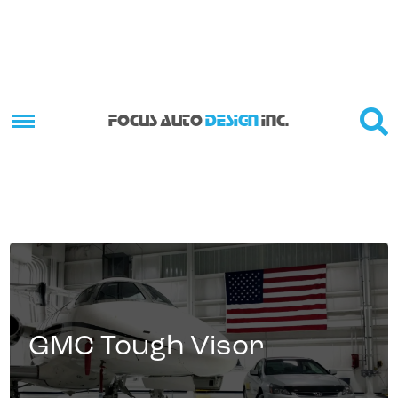
FOCUS AUTO
DESIGN
INC.
GMC Tough Visor