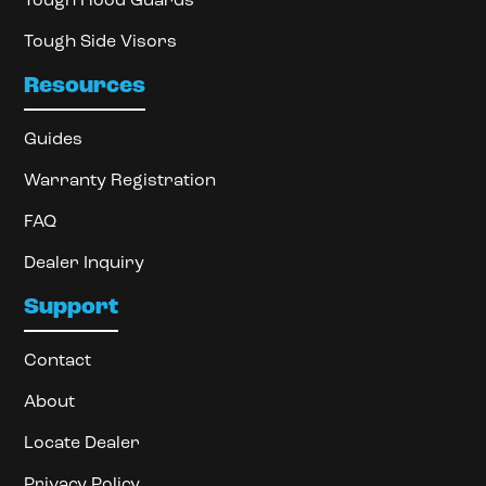
Tough Hood Guards
Tough Side Visors
Resources
Guides
Warranty Registration
FAQ
Dealer Inquiry
Support
Contact
About
Locate Dealer
Privacy Policy