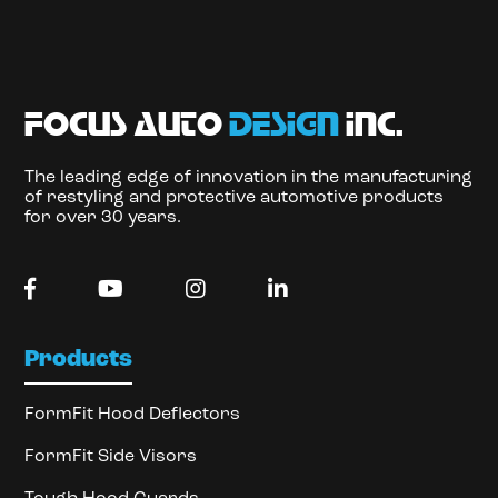
focus auto
design
inc.
The leading edge of innovation in the manufacturing
of restyling and protective automotive products
for over 30 years.
Products
FormFit Hood Deflectors
FormFit Side Visors