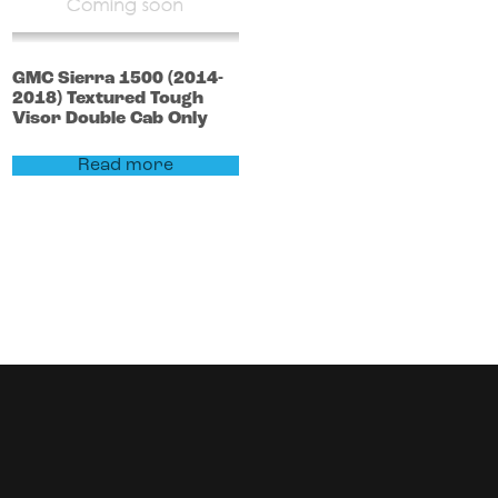
GMC
Sierra 1500
(2014-
2018)
Textured Tough
Visor Double Cab Only
Read more