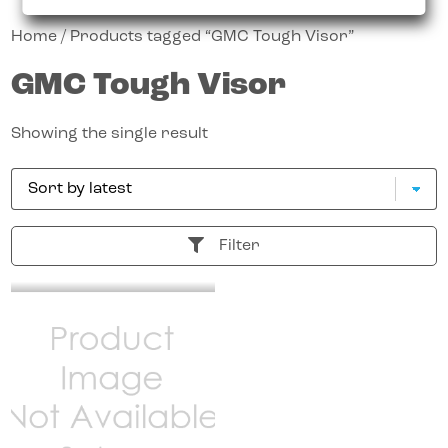
Home
/ Products tagged “GMC Tough Visor”
GMC Tough Visor
Showing the single result
Filter