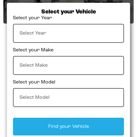
Select your Vehicle
Select your Year
Select your Make
Select your Model
Find your Vehicle