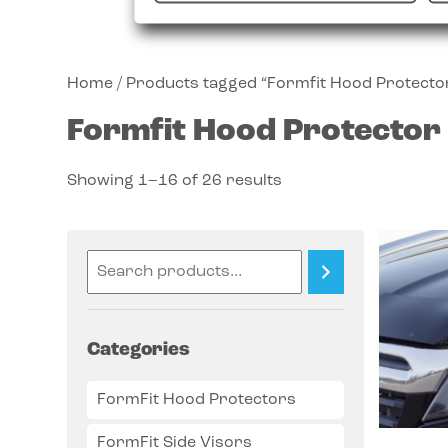
Home
/ Products tagged “Formfit Hood Protecto
Formfit Hood Protector
Showing 1–16 of 26 results
Categories
FormFit Hood Protectors
FormFit Side Visors