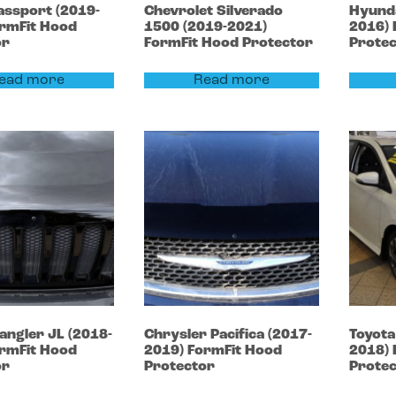
assport
(2019-
Chevrolet
Silverado
Hyund
rmFit Hood
1500
(2019-2021)
2016)
or
FormFit Hood Protector
Prote
ead more
Read more
angler
JL (2018-
Chrysler
Pacifica
(2017-
Toyot
rmFit Hood
2019)
FormFit Hood
2018)
or
Protector
Prote