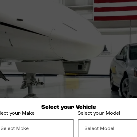
Select your Vehicle
lect your Make
Select your Model