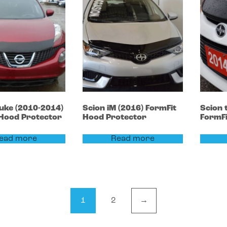
uke
(2010-2014)
Scion
iM
(2016)
FormFit
Scion
 Hood Protector
Hood Protector
FormFi
ead more
Read more
1
2
→