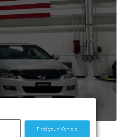
Find your Vehicle