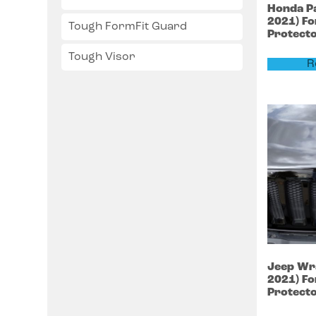
Honda
P
2021)
Fo
Tough FormFit Guard
Protect
Tough Visor
R
Jeep
Wr
2021)
Fo
Protect