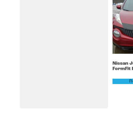
Nissan
J
FormFit
R