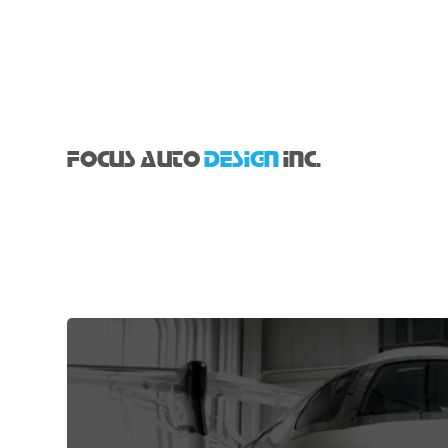
FOCUS AUTO
DESIGN
INC.