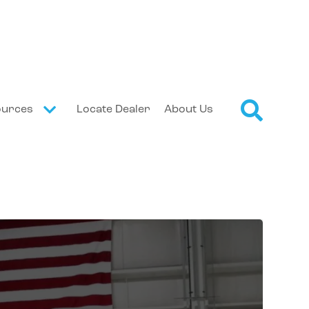
ources
Locate Dealer
About Us