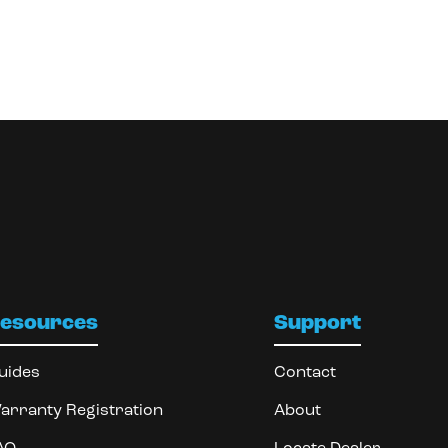
esources
Support
uides
Contact
arranty Registration
About