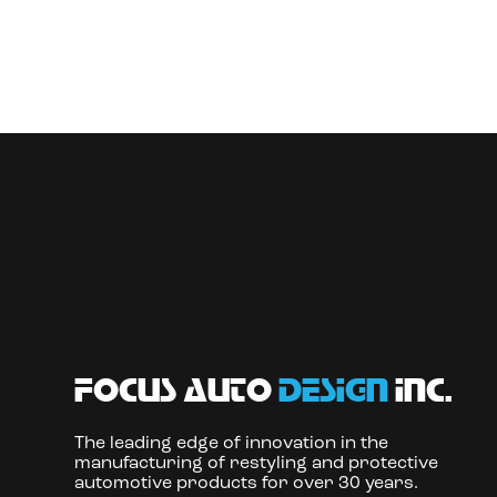
focus auto
design
inc.
The leading edge of innovation in the
manufacturing of restyling and protective
automotive products for over 30 years.