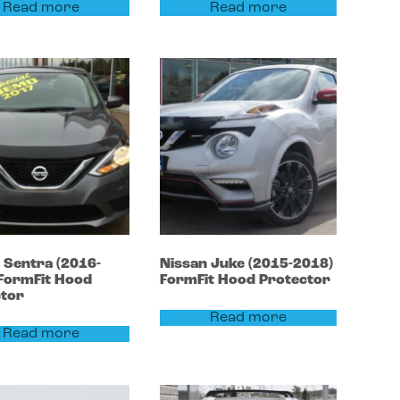
Read more
Read more
n
Sentra
(2016-
Nissan
Juke
(2015-2018)
FormFit Hood
FormFit Hood Protector
ctor
Read more
Read more