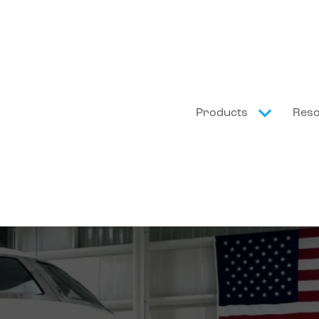
Products
Res