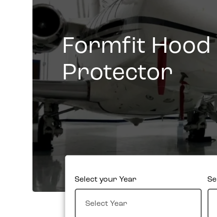
Formfit Hood
Protector
Select your Year
Se