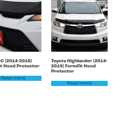
tC
(2014-2016)
Toyota
Highlander
(2014-
t Hood Protector
2019)
FormFit Hood
Protector
Read more
Read more