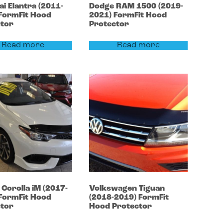
ai
Elantra
(2011-
Dodge
RAM 1500
(2019-
FormFit Hood
2021)
FormFit Hood
ctor
Protector
Read more
Read more
a
Corolla
iM (2017-
Volkswagen
Tiguan
FormFit Hood
(2018-2019)
FormFit
ctor
Hood Protector