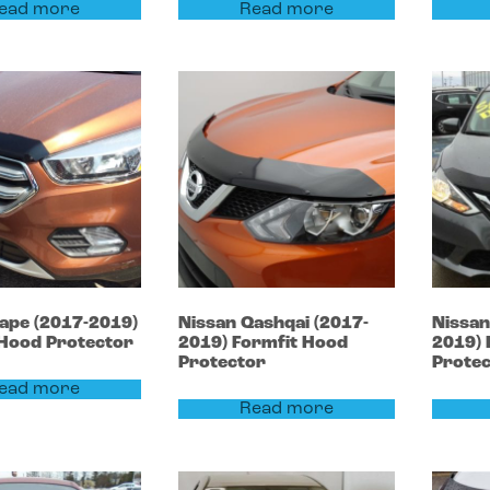
ead more
Read more
cape
(2017-2019)
Nissan
Qashqai
(2017-
Nissa
 Hood Protector
2019)
Formfit Hood
2019)
Protector
Prote
ead more
Read more