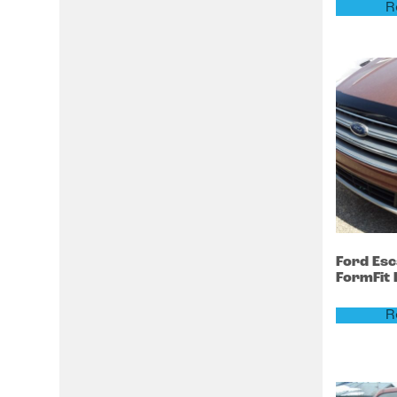
R
Ford
Es
FormFit
R