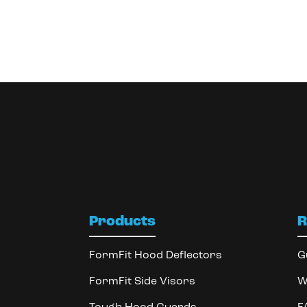
Products
R
FormFit Hood Deflectors
G
FormFit Side Visors
W