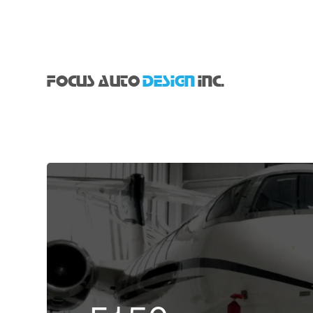
FOCUS AUTO
DESIGN
INC.