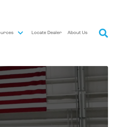
ources
Locate Dealer
About Us