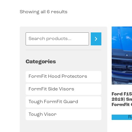
Showing all 6 results
Categories
FormFit Hood Protectors
FormFit Side Visors
Ford
F1
2019)
Sm
Tough FormFit Guard
FormFit
Tough Visor
R