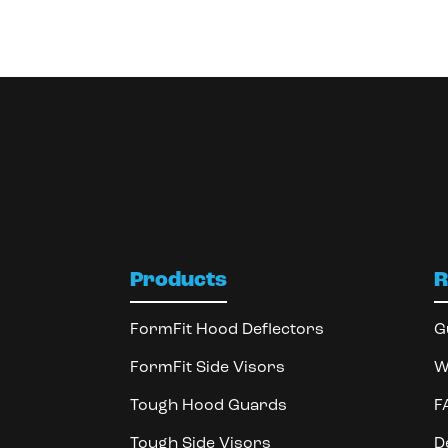
Products
R
FormFit Hood Deflectors
G
FormFit Side Visors
W
Tough Hood Guards
F
Tough Side Visors
D