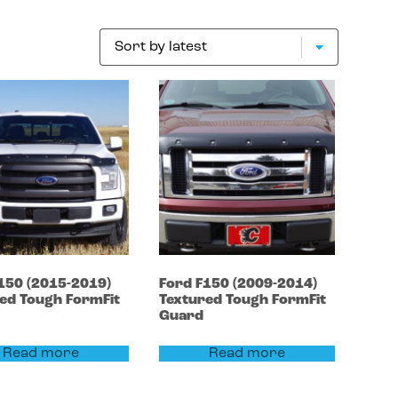
150
(2015-2019)
Ford
F150
(2009-2014)
ed Tough FormFit
Textured Tough FormFit
Guard
Read more
Read more