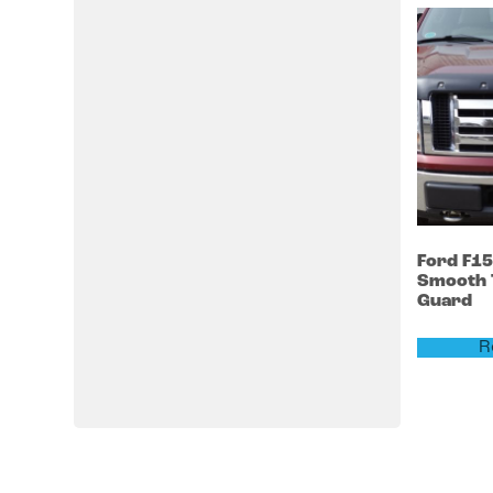
Ford
F1
Smooth 
Guard
R