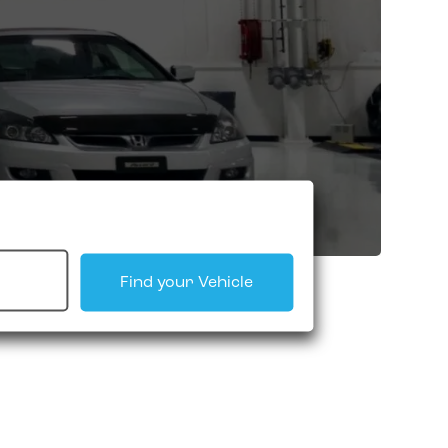
Find your Vehicle