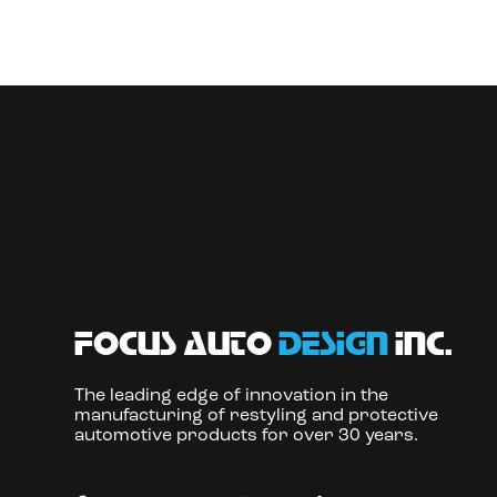
focus auto
design
inc.
The leading edge of innovation in the
manufacturing of restyling and protective
automotive products for over 30 years.