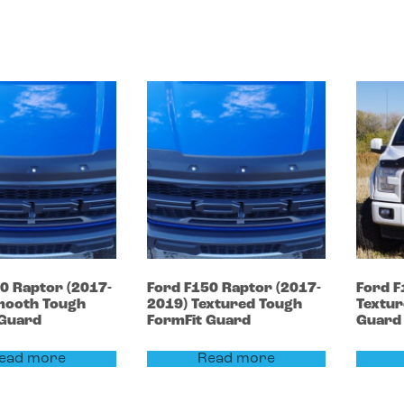
50
Raptor (2017-
Ford
F150
Raptor (2017-
Ford
F
ooth Tough
2019)
Textured Tough
Textur
 Guard
FormFit Guard
Guard
ead more
Read more