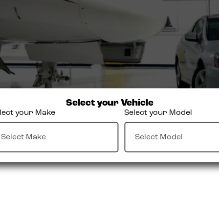
Select your Vehicle
lect your Make
Select your Model