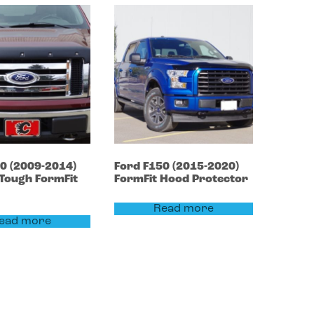
50
(2009-2014)
Ford
F150
(2015-2020)
Tough FormFit
FormFit Hood Protector
Read more
ead more