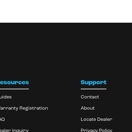
esources
Support
uides
Contact
arranty Registration
About
AQ
Locate Dealer
ealer Inquiry
Privacy Policy