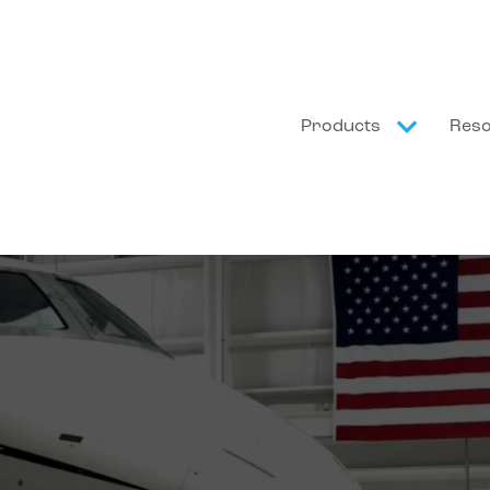
Products
Res