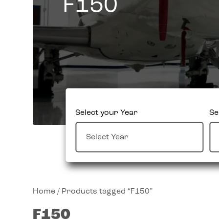
F150
Select your Year
Se
Home
/ Products tagged “F150”
F150