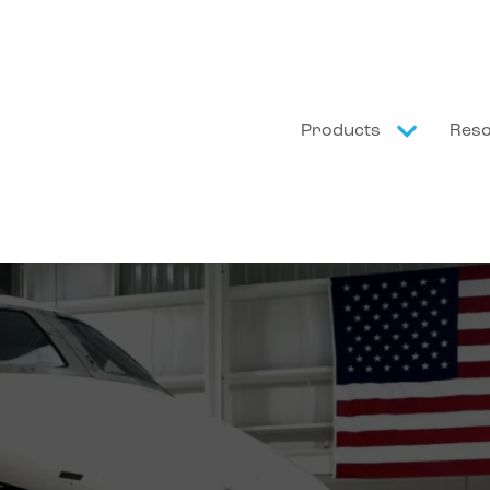
Products
Res