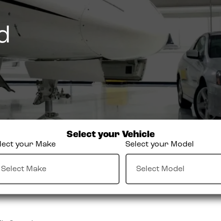
d
Select your Vehicle
lect your Make
Select your Model