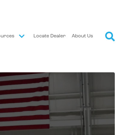
ources
Locate Dealer
About Us