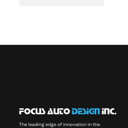
focus auto
design
inc.
The leading edge of innovation in the