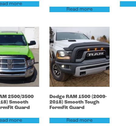
ead more
Read more
AM 2500/3500
Dodge
RAM 1500
(2009-
018)
Smooth
2018)
Smooth Tough
ormFit Guard
FormFit Guard
ead more
Read more