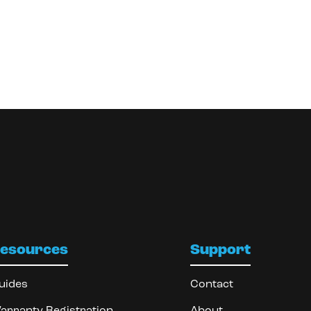
esources
Support
uides
Contact