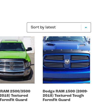
e
RAM 2500/3500
Dodge
RAM 1500
(2009-
-2018)
Textured
2018)
Textured Tough
FormFit Guard
FormFit Guard