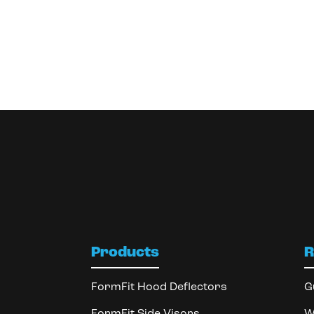
Products
R
FormFit Hood Deflectors
G