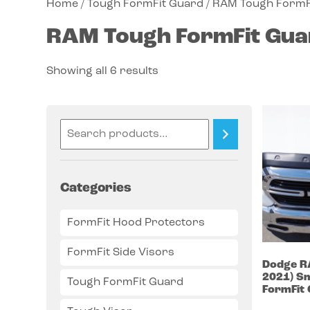
Home
/
Tough FormFit Guard
/ RAM Tough FormF
RAM Tough FormFit Gua
Showing all 6 results
Categories
FormFit Hood Protectors
FormFit Side Visors
Dodge
R
2021)
Sm
Tough FormFit Guard
FormFit