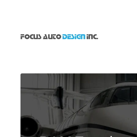
FOCUS AUTO
DESIGN
INC.