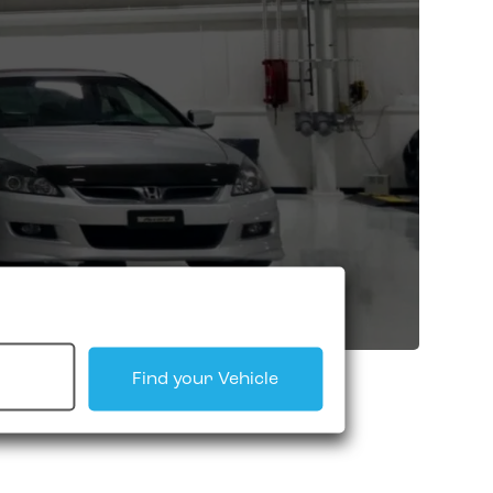
Find your Vehicle