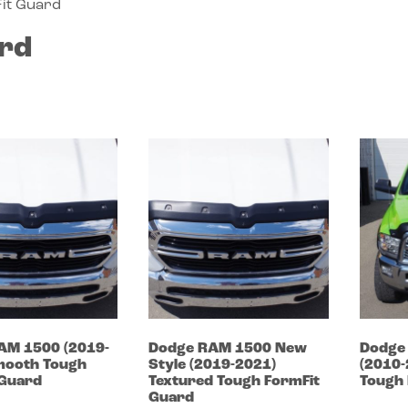
it Guard
rd
AM 1500
(2019-
Dodge
RAM 1500 New
Dodg
ooth Tough
Style
(2019-2021)
(2010
 Guard
Textured Tough FormFit
Tough 
Guard