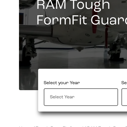
RAM Tough
FormFit Guar
Select your Year
Se