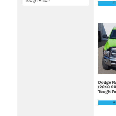
Tough Visor
R
Dodge
R
(2010-2
Tough F
R